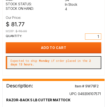
STOCK STATUS:
In Stock
STOCK ON HAND:
4
Our Price:
$ 81.77
MSRP:
$ 119.99
QUANTITY:
Expected to ship
Monday
if order placed in the
2
days 13 hours.
Description:
Item # 9W76F2
UPC: 049206107571
RAZOR-BACK 5 LB CUTTER MATTOCK