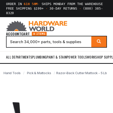
ORDER IN
61H 50M
·
SHIPS MONDAY FROM THE WAREHOUSE
FREE SHIPPING $199+
·
30-DAY RETURNS
·
(800) 385-
8320
ACCOUNT
CART
0 ITEMS
ALL DEPARTMENTS
PLUMBING
PAINT & STAIN
POWER TOOLS
WORKSHOP SUPPL
Hand Tools
Pick & Mattocks
Razor-Back Cutter Mattock - 5 Lb