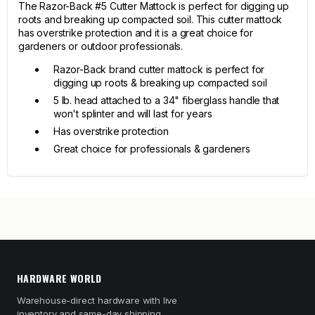
The Razor-Back #5 Cutter Mattock is perfect for digging up
roots and breaking up compacted soil. This cutter mattock
has overstrike protection and it is a great choice for
gardeners or outdoor professionals.
Razor-Back brand cutter mattock is perfect for
digging up roots & breaking up compacted soil
5 lb. head attached to a 34" fiberglass handle that
won't splinter and will last for years
Has overstrike protection
Great choice for professionals & gardeners
HARDWARE WORLD
Warehouse-direct hardware with live
inventory and same-day shipping.