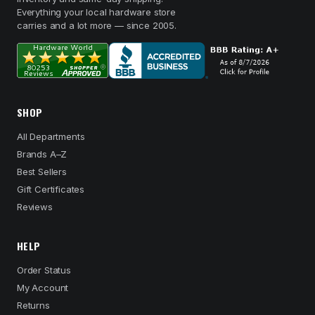
Everything your local hardware store
carries and a lot more — since 2005.
SHOP
All Departments
Brands A–Z
Best Sellers
Gift Certificates
Reviews
HELP
Order Status
My Account
Returns