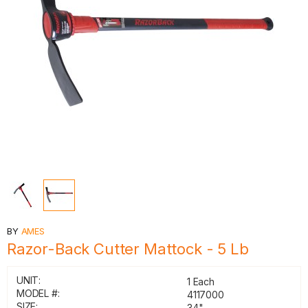
BY
AMES
Razor-Back Cutter Mattock - 5 Lb
UNIT:
1 Each
MODEL #:
4117000
SIZE:
34"