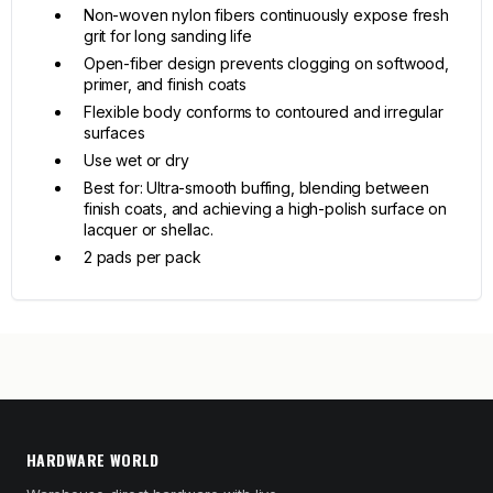
Non-woven nylon fibers continuously expose fresh
grit for long sanding life
Open-fiber design prevents clogging on softwood,
primer, and finish coats
Flexible body conforms to contoured and irregular
surfaces
Use wet or dry
Best for: Ultra-smooth buffing, blending between
finish coats, and achieving a high-polish surface on
lacquer or shellac.
2 pads per pack
HARDWARE WORLD