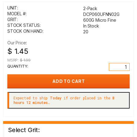
UNIT:
2-Pack
MODEL #:
DCP060UFNN02G
GRIT:
600G Micro Fine
STOCK STATUS:
In Stock
STOCK ON HAND:
20
Our Price:
$ 1.45
MSRP:
$ 1.99
QUANTITY:
Expected to ship
Today
if order placed in the
8
hours 12 minutes.
Select Grit: