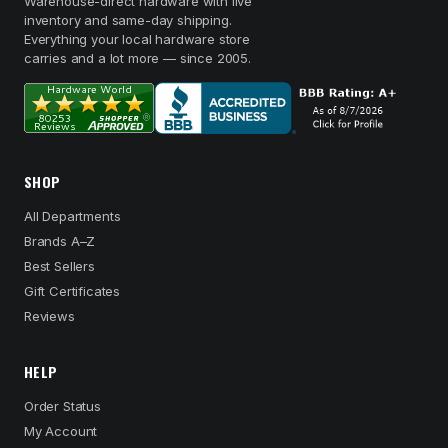
Warehouse-direct hardware with live
inventory and same-day shipping.
Everything your local hardware store
carries and a lot more — since 2005.
SHOP
All Departments
Brands A–Z
Best Sellers
Gift Certificates
Reviews
HELP
Order Status
My Account