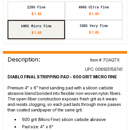
220G Fine
400G Ultra Fine
$ 1.45
$ 1.45
320G Very Fine
600G Micro Fine
$ 1.45
$ 1.45
Description:
Item # 7OAQTX
UPC: 008925156741
DIABLO FINAL STRIPPING PAD - 600 GRIT MICRO FINE
Premium 4" x 6" hand sanding pad with a silicon carbide
abrasive blend bonded into flexible non-woven nylon fibers.
The open-fiber construction exposes fresh grit as it wears
and resists clogging, so each pad lasts through more passes
than coated sandpaper of the same grit.
600 grit (Micro Fine) silicon carbide abrasive
Pad size: 4" x 6"