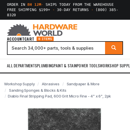
ORDER IN
8H 11M
·
SHIPS TODAY FROM THE WAREHOUSE
FREE SHIPPING $199+
·
30-DAY RETURNS
·
(800) 385-
8320
ACCOUNT
CART
0 ITEMS
ALL DEPARTMENTS
PLUMBING
PAINT & STAIN
POWER TOOLS
WORKSHOP SUPPL
Workshop Supply
Abrasives
Sandpaper & More
Sanding Sponges & Blocks & Kits
Diablo Final Stripping Pad, 600 Grit Micro Fine - 4" x 6", 2pk