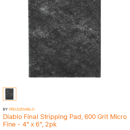
BY
FREUD/DIABLO
Diablo Final Stripping Pad, 600 Grit Micro
Fine - 4" x 6", 2pk