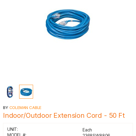
BY
COLEMAN CABLE
Indoor/Outdoor Extension Cord - 50 Ft
UNIT:
Each
MODEL #:
2368SW8806