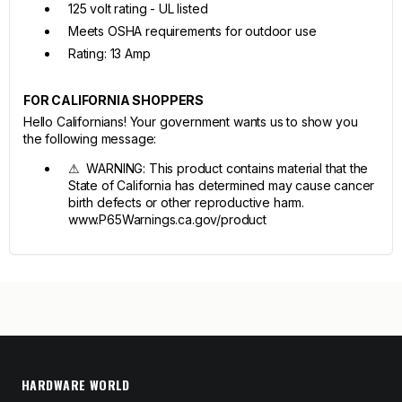
125 volt rating - UL listed
Meets OSHA requirements for outdoor use
Rating: 13 Amp
FOR CALIFORNIA SHOPPERS
Hello Californians! Your government wants us to show you
the following message:
⚠ WARNING: This product contains material that the
State of California has determined may cause cancer
birth defects or other reproductive harm.
www.P65Warnings.ca.gov/product
HARDWARE WORLD