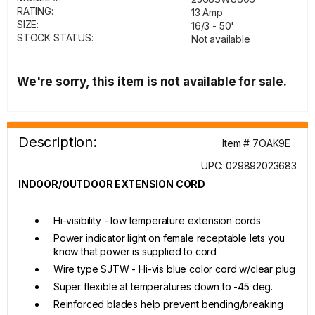
RATING:
13 Amp
SIZE:
16/3 - 50'
STOCK STATUS:
Not available
We're sorry, this item is not available for sale.
Description:
Item # 7OAK9E
UPC: 029892023683
INDOOR/OUTDOOR EXTENSION CORD
Hi-visibility - low temperature extension cords
Power indicator light on female receptable lets you
know that power is supplied to cord
Wire type SJTW - Hi-vis blue color cord w/clear plug
Super flexible at temperatures down to -45 deg.
Reinforced blades help prevent bending/breaking