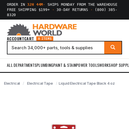
ORDER IN
32H 44M
·
SHIPS MONDAY FROM THE WAREHOUSE
FREE SHIPPING $199+
·
30-DAY RETURNS
·
(800) 385-
8320
ACCOUNT
CART
0 ITEMS
ALL DEPARTMENTS
PLUMBING
PAINT & STAIN
POWER TOOLS
WORKSHOP SUPPL
Electrical
Electrical Tape
Liquid Electrical Tape Black 4 oz