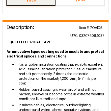
$ 8.99
$ 8.26
Description:
Item # 7OAIO5
UPC: 032076064037
LIQUID ELECTRICAL TAPE
An innovative liquid coating used to insulate and protect
electrical splices and connections.
It is a rubber insulation coating that exhibits excellent
acid, alkaline, abrasion protection. Seal out moisture
and salt permanently. 2 timesx the dielectric
protection on the market; 1,200 v/mil, 5-7 mils per
coat.
Rubber based coating is waterproof and will not
harden, unravel or become brittle in extreme weather
conditions like traditional tape
Insulates cables, electronics, outdoor lighting
underground wiring, alarms, security systems, and