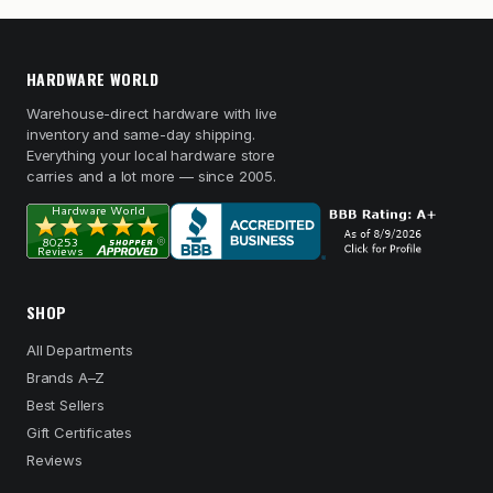
HARDWARE WORLD
Warehouse-direct hardware with live
inventory and same-day shipping.
Everything your local hardware store
carries and a lot more — since 2005.
SHOP
All Departments
Brands A–Z
Best Sellers
Gift Certificates
Reviews