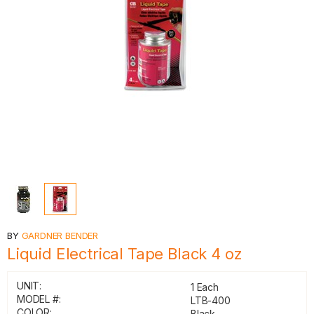
BY
GARDNER BENDER
Liquid Electrical Tape Black 4 oz
UNIT:
1 Each
MODEL #:
LTB-400
COLOR:
Black