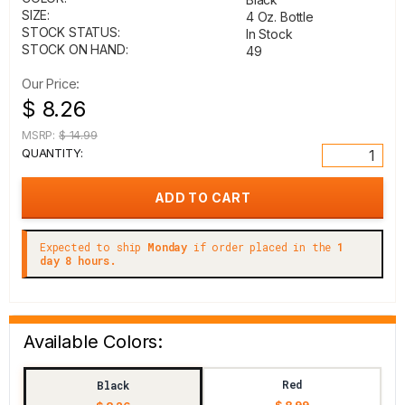
SIZE:
4 Oz. Bottle
STOCK STATUS:
In Stock
STOCK ON HAND:
49
Our Price:
$ 8.26
MSRP:
$ 14.99
QUANTITY:
Expected to ship
Monday
if order placed in the
1
day 8 hours.
Available Colors:
Red
Black