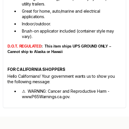
utility trailers.
Great for home, auto/marine and electrical
applications.
Indoor/outdoor.
Brush-on applicator included (container style may
vary).
D.O.T. REGULATED
:
This item ships UPS GROUND ONLY –
Cannot ship to Alaska or Hawaii
FOR CALIFORNIA SHOPPERS
Hello Californians! Your government wants us to show you
the following message:
⚠ WARNING: Cancer and Reproductive Harm -
www.P65Warnings.ca.gov.