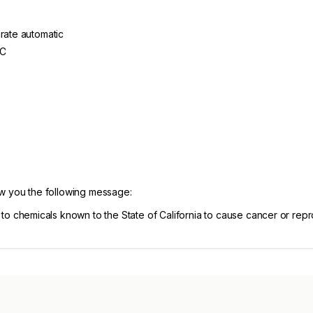
erate automatic
AC
ow you the following message:
chemicals known to the State of California to cause cancer or repr