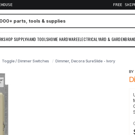
EHOUSE
FREE SHI
RKSHOP SUPPLY
HAND TOOLS
HOME HARDWARE
ELECTRICAL
YARD & GARDEN
BRAN
Toggle / Dimmer Switches
Dimmer, Decora SureSlide - Ivory
B
D