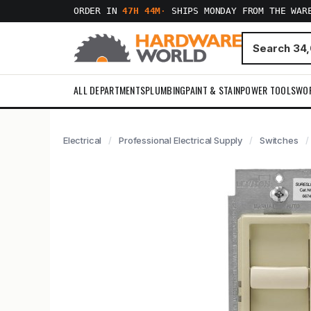
ORDER IN
47H 44M
·
SHIPS MONDAY FROM THE WAR
ALL DEPARTMENTS
PLUMBING
PAINT & STAIN
POWER TOOLS
WO
Electrical
Professional Electrical Supply
Switches