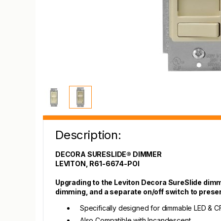
Description:
DECORA SURESLIDE® DIMMER
LEVITON, R61-6674-POI
Upgrading to the Leviton Decora SureSlide dimme
dimming, and a separate on/off switch to prese
Specifically designed for dimmable LED & C
Also Compatible with Incandescent