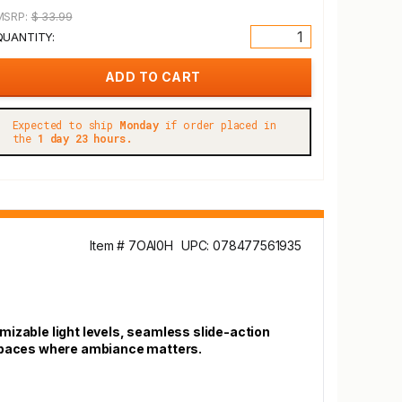
MSRP:
$ 33.99
QUANTITY:
Expected to ship
Monday
if order placed in
the
1 day 23 hours.
Item # 7OAI0H
UPC: 078477561935
mizable light levels, seamless slide-action
d spaces where ambiance matters.