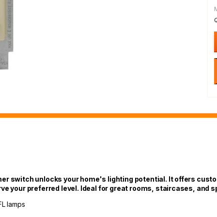
r switch unlocks your home's lighting potential. It offers custo
rve your preferred level. Ideal for great rooms, staircases, an
FL lamps