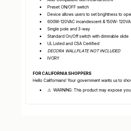
Preset ON/OFF switch
Device allows users to set brightness to op
600W-120VAC incandescent & 150W- 120V
Single pole and 3-way
Standard On/Off switch with dimmable slide
UL Listed and CSA Certified
DECORA WALLPLATE NOT INCLUDED
IVORY
FOR CALIFORNIA SHOPPERS
Hello Californians! Your government wants us to sh
⚠ WARNING: This product may expose you to 