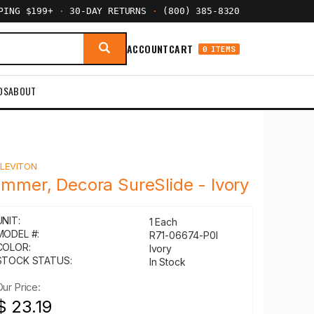
PPING $199+
·
30-DAY RETURNS
·
(800) 385-8320
ACCOUNT
CART
0 ITEMS
DS
ABOUT
Y
LEVITON
immer, Decora SureSlide - Ivory
UNIT:
1 Each
MODEL #:
R71-06674-P0I
COLOR:
Ivory
STOCK STATUS:
In Stock
Our Price:
$ 23.19