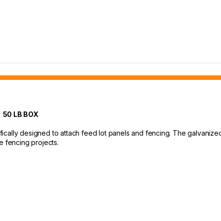
 50 LB BOX
cally designed to attach feed lot panels and fencing. The galvanized 
e fencing projects.