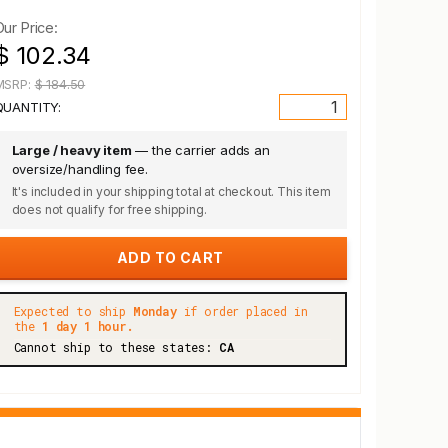
Our Price:
$ 102.34
MSRP:
$ 184.50
QUANTITY:
Large / heavy item
— the carrier adds an
oversize/handling fee.
It's included in your shipping total at checkout. This item
does not qualify for free shipping.
Expected to ship
Monday
if order placed in
the
1 day 1 hour.
Cannot ship to these states:
CA