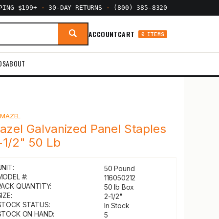
PPING $199+
·
30-DAY RETURNS
·
(800) 385-8320
ACCOUNT
CART
0 ITEMS
DS
ABOUT
Y
MAZEL
azel Galvanized Panel Staples
-1/2" 50 Lb
UNIT:
50 Pound
MODEL #:
116050212
PACK QUANTITY:
50 lb Box
IZE:
2-1/2"
STOCK STATUS:
In Stock
STOCK ON HAND:
5