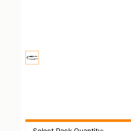
Select Pack Quantity: