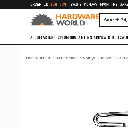
ORDER IN
25H 33M
·
SHIPS MONDAY FROM THE WAR
ALL DEPARTMENTS
PLUMBING
PAINT & STAIN
POWER TOOLS
WO
Farm & Ranch
Fence Staples & Stays
Mazel Galvaniz