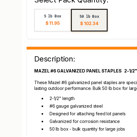
5 lb Box
50 lb Box
$ 11.95
$ 102.34
Description:
MAZEL #6 GALVANIZED PANEL STAPLES 2-1/2"
These Mazel #6 galvanized panel staples are specifi
lasting outdoor performance. Bulk 50 lb box for larg
2-1/2" length
#6 gauge galvanized steel
Designed for attaching feed lot panels
Galvanized for corrosion resistance
50 lb box - bulk quantity for large jobs