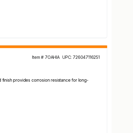
Item # 7OAHIA
UPC: 726047116251
finish provides corrosion resistance for long-