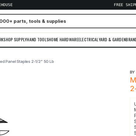
EHOUSE
FREE SHI
RKSHOP SUPPLY
HAND TOOLS
HOME HARDWARE
ELECTRICAL
YARD & GARDEN
BRAN
ed Panel Staples 2-1/2" 50 Lb
B
M
2
S