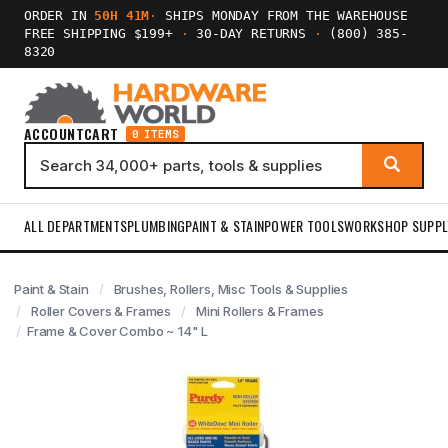
ORDER IN
50H 41M
·
SHIPS MONDAY FROM THE WAREHOUSE
FREE SHIPPING $199+
·
30-DAY RETURNS
·
(800) 385-
8320
ACCOUNT
CART
0 ITEMS
ALL DEPARTMENTS
PLUMBING
PAINT & STAIN
POWER TOOLS
WORKSHOP SUPPL
Paint & Stain
Brushes, Rollers, Misc Tools & Supplies
Roller Covers & Frames
Mini Rollers & Frames
Frame & Cover Combo ~ 14" L