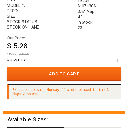
1 Each
MODEL #:
140743014
DESC:
3/8" Nap
SIZE:
4"
STOCK STATUS:
In Stock
STOCK ON HAND:
23
Our Price:
$ 5.28
MSRP:
$ 8.69
QUANTITY:
Expected to ship
Monday
if order placed in the
2
days 2 hours.
Available Sizes: