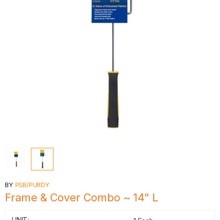
BY
PSB/PURDY
Frame & Cover Combo ~ 14" L
UNIT: