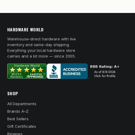
HARDWARE WORLD
Warehouse-direct hardware with live
inventory and same-day shipping.
Everything your local hardware store
carries and a lot more — since 2005.
SHOP
All Departments
Brands A–Z
Best Sellers
Gift Certificates
Reviews