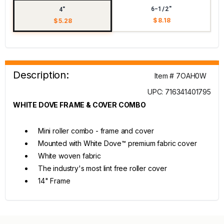
6-1/2"
4"
$ 8.18
$ 5.28
Description:
Item # 7OAH0W
UPC: 716341401795
WHITE DOVE FRAME & COVER COMBO
Mini roller combo - frame and cover
Mounted with White Dove™ premium fabric cover
White woven fabric
The industry's most lint free roller cover
14" Frame