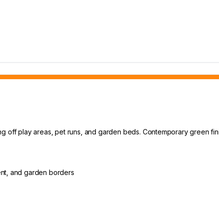
g off play areas, pet runs, and garden beds. Contemporary green fini
ent, and garden borders