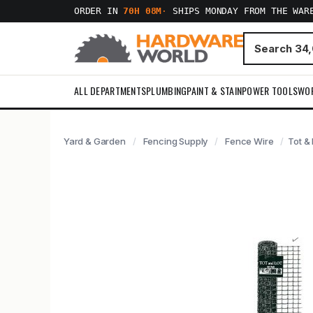
ORDER IN
70H 08M
·
SHIPS MONDAY FROM THE WAR
ALL DEPARTMENTS
PLUMBING
PAINT & STAIN
POWER TOOLS
WO
Yard & Garden
Fencing Supply
Fence Wire
Tot &