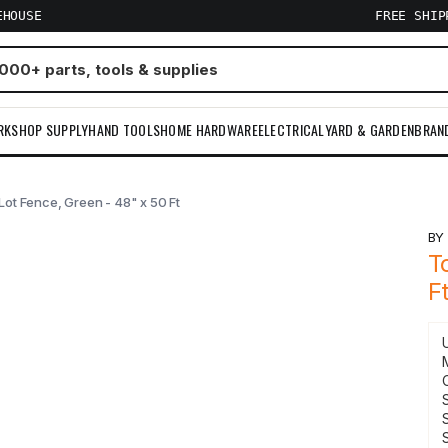
EHOUSE
FREE SHI
RKSHOP SUPPLY
HAND TOOLS
HOME HARDWARE
ELECTRICAL
YARD & GARDEN
BRAN
 Lot Fence, Green - 48" x 50 Ft
B
T
F
S