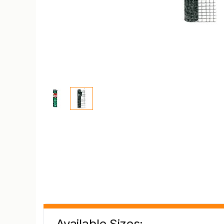
Available Sizes: