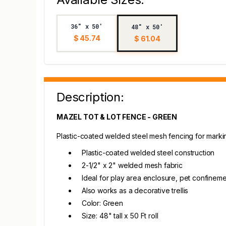
36" x 50'
48" x 50'
$ 45.74
$ 61.04
Description:
MAZEL TOT & LOT FENCE - GREEN
Plastic-coated welded steel mesh fencing for markin
Plastic-coated welded steel construction
2-1/2" x 2" welded mesh fabric
Ideal for play area enclosure, pet confinem
Also works as a decorative trellis
Color: Green
Size: 48" tall x 50 Ft roll