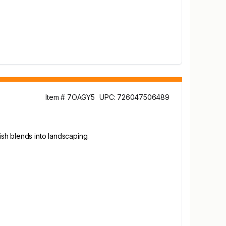
Item # 7OAGY5
UPC: 726047506489
sh blends into landscaping.