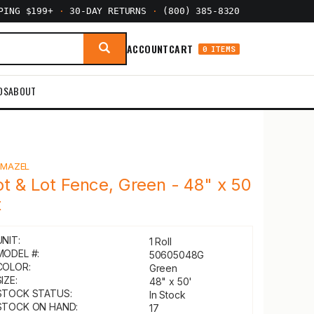
PPING $199+
·
30-DAY RETURNS
·
(800) 385-8320
ACCOUNT
CART
0 ITEMS
DS
ABOUT
Y
MAZEL
ot & Lot Fence, Green - 48" x 50
t
UNIT:
1 Roll
MODEL #:
50605048G
COLOR:
Green
IZE:
48" x 50'
STOCK STATUS:
In Stock
STOCK ON HAND:
17