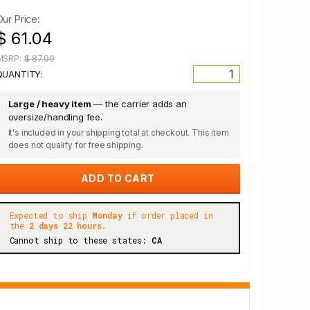
Our Price:
$ 61.04
MSRP:
$ 87.99
QUANTITY:
Large / heavy item
— the carrier adds an
oversize/handling fee.
It's included in your shipping total at checkout. This item
does not qualify for free shipping.
Expected to ship
Monday
if order placed in
the
2 days 22 hours.
Cannot ship to these states:
CA