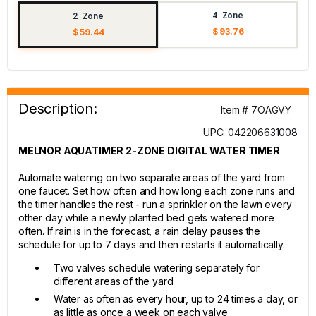
4 Zone
2 Zone
$ 93.76
$ 59.44
Description:
Item # 7OAGVY
UPC: 042206631008
MELNOR AQUATIMER 2-ZONE DIGITAL WATER TIMER
Automate watering on two separate areas of the yard from
one faucet. Set how often and how long each zone runs and
the timer handles the rest - run a sprinkler on the lawn every
other day while a newly planted bed gets watered more
often. If rain is in the forecast, a rain delay pauses the
schedule for up to 7 days and then restarts it automatically.
Two valves schedule watering separately for
different areas of the yard
Water as often as every hour, up to 24 times a day, or
as little as once a week on each valve