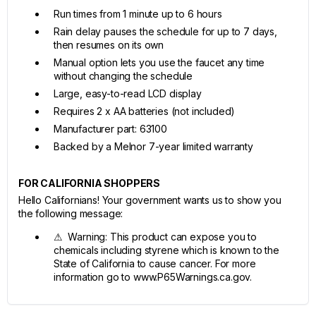
Run times from 1 minute up to 6 hours
Rain delay pauses the schedule for up to 7 days,
then resumes on its own
Manual option lets you use the faucet any time
without changing the schedule
Large, easy-to-read LCD display
Requires 2 x AA batteries (not included)
Manufacturer part: 63100
Backed by a Melnor 7-year limited warranty
FOR CALIFORNIA SHOPPERS
Hello Californians! Your government wants us to show you
the following message:
⚠ Warning: This product can expose you to
chemicals including styrene which is known to the
State of California to cause cancer. For more
information go to www.P65Warnings.ca.gov.