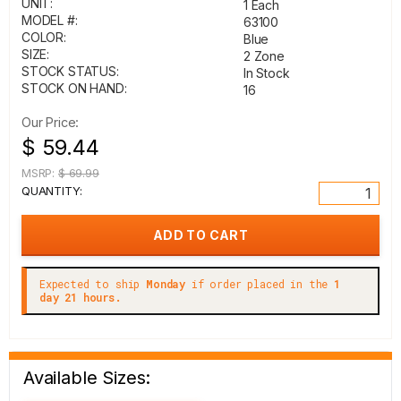
UNIT:
1 Each
MODEL #:
63100
COLOR:
Blue
SIZE:
2 Zone
STOCK STATUS:
In Stock
STOCK ON HAND:
16
Our Price:
$ 59.44
MSRP:
$ 69.99
QUANTITY:
Expected to ship
Monday
if order placed in the
1
day 21 hours.
Available Sizes: