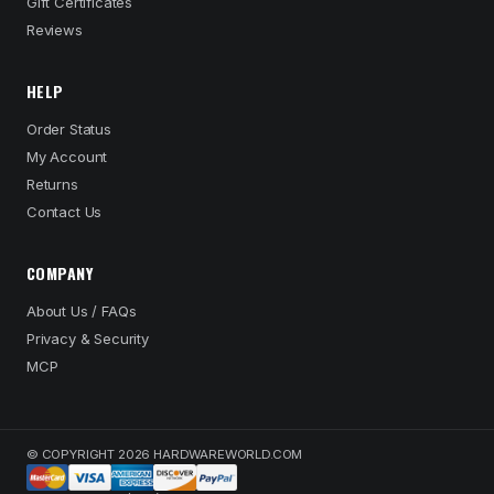
Gift Certificates
Reviews
HELP
Order Status
My Account
Returns
Contact Us
COMPANY
About Us / FAQs
Privacy & Security
MCP
© COPYRIGHT 2026 HARDWAREWORLD.COM