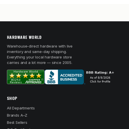
HARDWARE WORLD
Warehouse-direct hardware with live
inventory and same-day shipping.
Everything your local hardware store
carries and a lot more — since 2005.
SHOP
All Departments
Brands A–Z
Best Sellers