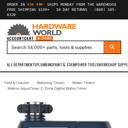
ORDER IN
45H 44M
·
SHIPS MONDAY FROM THE WAREHOUSE
FREE SHIPPING $199+
·
30-DAY RETURNS
·
(800) 385-
8320
ACCOUNT
CART
0 ITEMS
ALL DEPARTMENTS
PLUMBING
PAINT & STAIN
POWER TOOLS
WORKSHOP SUPPL
Yard & Garden
Watering Timers
Water Timers
Melnor AquaTimer 2-Zone Digital Water Timer