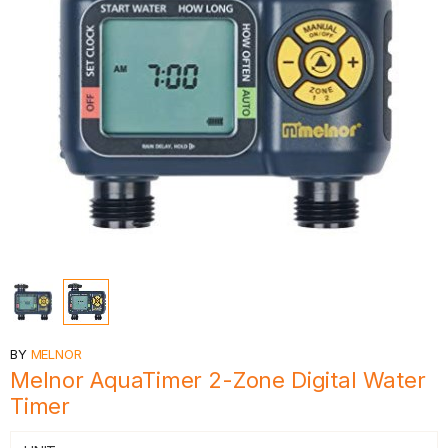
BY
MELNOR
Melnor AquaTimer 2-Zone Digital Water
Timer