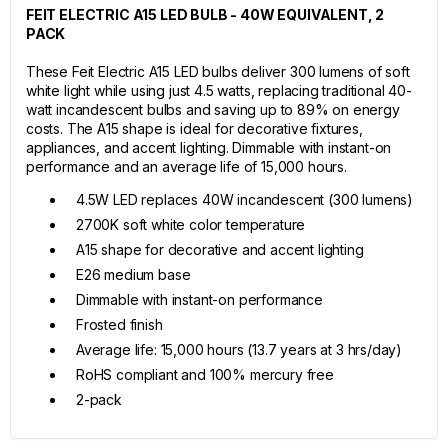
FEIT ELECTRIC A15 LED BULB - 40W EQUIVALENT, 2
PACK
These Feit Electric A15 LED bulbs deliver 300 lumens of soft
white light while using just 4.5 watts, replacing traditional 40-
watt incandescent bulbs and saving up to 89% on energy
costs. The A15 shape is ideal for decorative fixtures,
appliances, and accent lighting. Dimmable with instant-on
performance and an average life of 15,000 hours.
4.5W LED replaces 40W incandescent (300 lumens)
2700K soft white color temperature
A15 shape for decorative and accent lighting
E26 medium base
Dimmable with instant-on performance
Frosted finish
Average life: 15,000 hours (13.7 years at 3 hrs/day)
RoHS compliant and 100% mercury free
2-pack