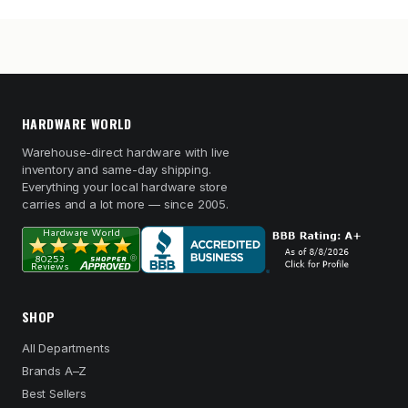
HARDWARE WORLD
Warehouse-direct hardware with live
inventory and same-day shipping.
Everything your local hardware store
carries and a lot more — since 2005.
SHOP
All Departments
Brands A–Z
Best Sellers