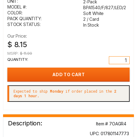
UNIT:
2-Pack
MODEL #:
BPA1540/F/827/LED/2
COLOR:
Soft White
PACK QUANTITY:
2 / Card
STOCK STATUS:
In Stock
Our Price:
$ 8.15
MSRP:
$ 11.99
QUANTITY:
Expected to ship
Monday
if order placed in the
2
days 1 hour.
Description:
Item # 7OAGR4
UPC: 017801147773