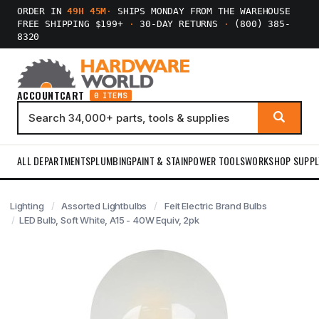
ORDER IN
49H 45M
·
SHIPS MONDAY FROM THE WAREHOUSE
FREE SHIPPING $199+
·
30-DAY RETURNS
·
(800) 385-
8320
ACCOUNT
CART
0 ITEMS
ALL DEPARTMENTS
PLUMBING
PAINT & STAIN
POWER TOOLS
WORKSHOP SUPPL
Lighting
Assorted Lightbulbs
Feit Electric Brand Bulbs
LED Bulb, Soft White, A15 - 40W Equiv, 2pk