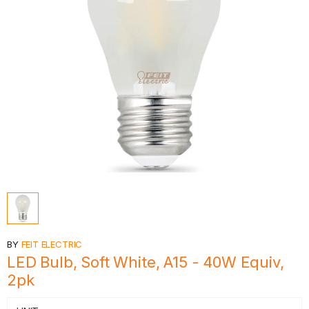
BY
FEIT ELECTRIC
LED Bulb, Soft White, A15 - 40W Equiv,
2pk