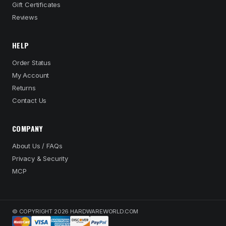
Gift Certificates
Reviews
HELP
Order Status
My Account
Returns
Contact Us
COMPANY
About Us / FAQs
Privacy & Security
MCP
© COPYRIGHT 2026 HARDWAREWORLD.COM