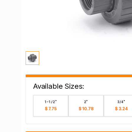
Available Sizes:
1-1/2"
2"
3/4"
$ 7.75
$ 10.78
$ 3.24