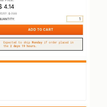
$ 4.14
MSRP:
$ 7.99
QUANTITY:
Expected to ship
Monday
if order placed in
the
2 days 19 hours.