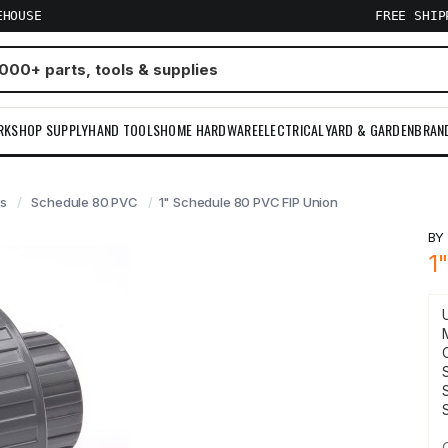
EHOUSE
FREE SHI
RKSHOP SUPPLY
HAND TOOLS
HOME HARDWARE
ELECTRICAL
YARD & GARDEN
BRAN
gs
Schedule 80 PVC
1" Schedule 80 PVC FIP Union
B
1
S