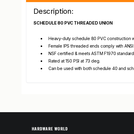
Description:
SCHEDULE 80 PVC THREADED UNION
Heavy-duty schedule 80 PVC construction wi
Female IPS threaded ends comply with ANSI 
NSF certified & meets ASTM F1970 standard
Rated at 150 PSI at 73 deg.
Can be used with both schedule 40 and sc
HARDWARE WORLD