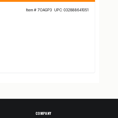
Item # 7OAGP3
UPC: 032888641051
COMPANY