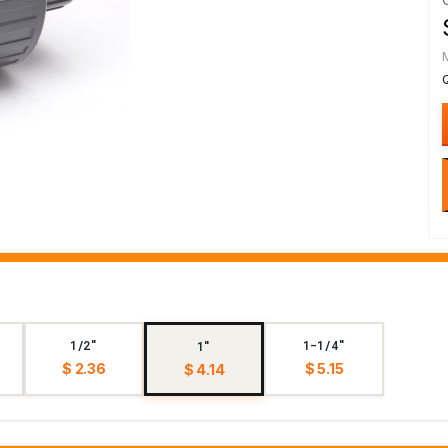
1/2"
1-1/4"
1"
$ 2.36
$ 5.15
$ 4.14