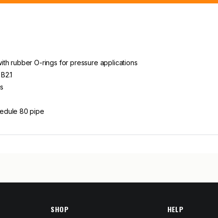
th rubber O-rings for pressure applications
B2.1
s
hedule 80 pipe
SHOP
HELP