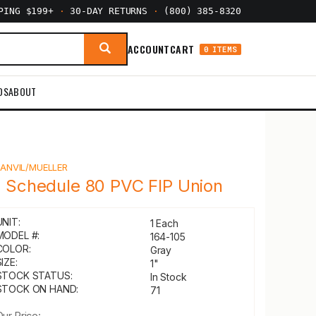
PPING $199+
·
30-DAY RETURNS
·
(800) 385-8320
ACCOUNT
CART
0 ITEMS
DS
ABOUT
Y
ANVIL/MUELLER
" Schedule 80 PVC FIP Union
UNIT:
1 Each
MODEL #:
164-105
COLOR:
Gray
IZE:
1"
STOCK STATUS:
In Stock
STOCK ON HAND:
71
Our Price: