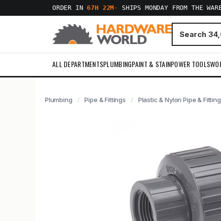
ORDER IN
67H 22M
·
SHIPS MONDAY FROM THE WAR
ALL DEPARTMENTS
PLUMBING
PAINT & STAIN
POWER TOOLS
WO
Plumbing
Pipe & Fittings
Plastic & Nylon Pipe & Fittin