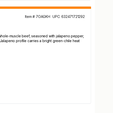
Item # 7OAGKH
UPC: 632471721292
m whole-muscle beef, seasoned with jalapeno pepper,
alapeno profile carries a bright green-chile heat