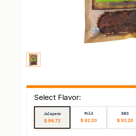
Select Flavor:
Mild
BBQ
Jalapeno
$ 92.20
$ 92.20
$ 96.73