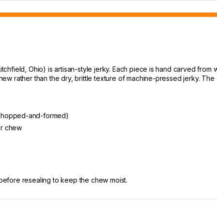
chfield, Ohio) is artisan-style jerky. Each piece is hand carved fro
w rather than the dry, brittle texture of machine-pressed jerky. The J
 chopped-and-formed)
er chew
 before resealing to keep the chew moist.