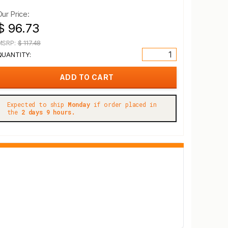
Our Price:
$ 96.73
MSRP:
$ 117.48
QUANTITY:
Expected to ship
Monday
if order placed in
the
2 days 9 hours.