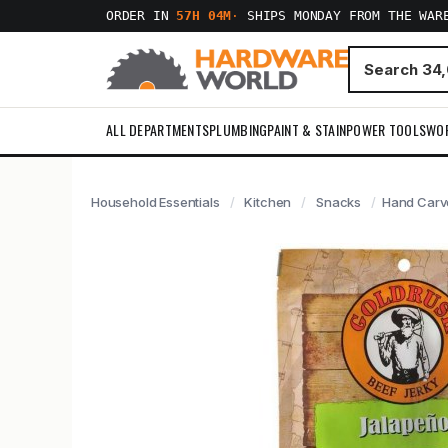
ORDER IN
57H 04M
·
SHIPS MONDAY FROM THE WAR
ALL DEPARTMENTS
PLUMBING
PAINT & STAIN
POWER TOOLS
WO
Household Essentials
Kitchen
Snacks
Hand Carve