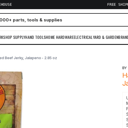
EHOUSE
FREE SHI
RKSHOP SUPPLY
HAND TOOLS
HOME HARDWARE
ELECTRICAL
YARD & GARDEN
BRAN
d Beef Jerky, Jalapeno - 2.85 oz
B
H
J
S