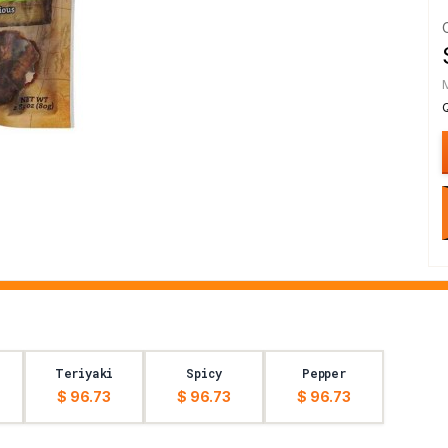
Teriyaki
Spicy
Pepper
$ 96.73
$ 96.73
$ 96.73