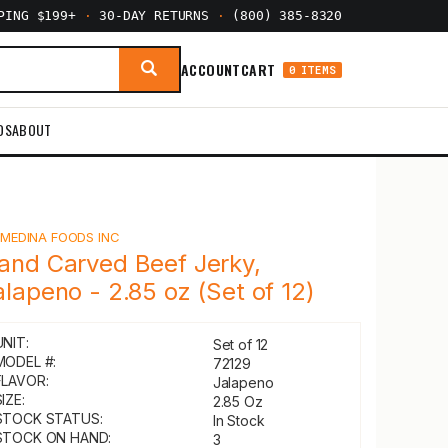
PPING $199+
·
30-DAY RETURNS
·
(800) 385-8320
ACCOUNT
CART
0 ITEMS
DS
ABOUT
Y
MEDINA FOODS INC
and Carved Beef Jerky,
alapeno - 2.85 oz (Set of 12)
UNIT:
Set of 12
MODEL #:
72129
FLAVOR:
Jalapeno
IZE:
2.85 Oz
STOCK STATUS:
In Stock
STOCK ON HAND:
3