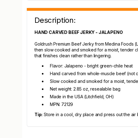
Description:
HAND CARVED BEEF JERKY - JALAPENO
Goldrush Premium Beef Jerky from Medina Foods (Lit
then slow cooked and smoked for a moist, tender che
that finishes clean rather than lingering.
Flavor: Jalapeno - bright green-chile heat
Hand carved from whole-muscle beef (not
Slow cooked and smoked for a moist, tend
Net weight: 2.85 oz, resealable bag
Made in the USA (Litchfield, OH)
MPN: 72129
Tip:
Store in a cool, dry place and press out the air