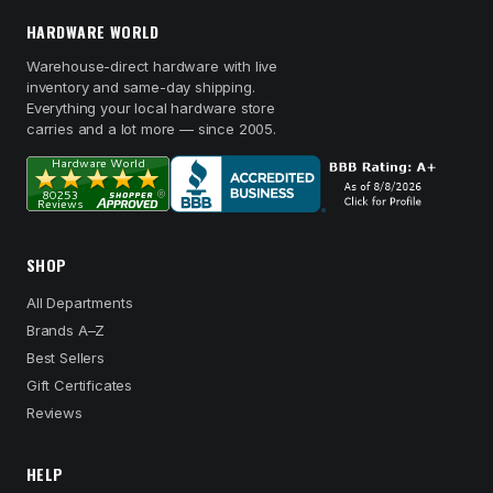
HARDWARE WORLD
Warehouse-direct hardware with live
inventory and same-day shipping.
Everything your local hardware store
carries and a lot more — since 2005.
SHOP
All Departments
Brands A–Z
Best Sellers
Gift Certificates
Reviews
HELP