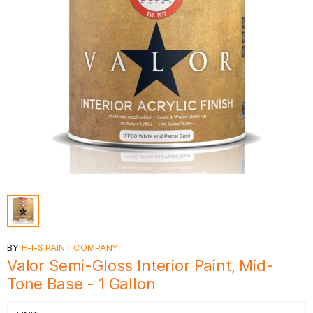
BY
H-I-S PAINT COMPANY
Valor Semi-Gloss Interior Paint, Mid-
Tone Base - 1 Gallon