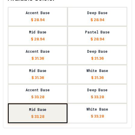
Accent Base
Deep Base
$ 28.94
$ 28.94
Mid Base
Pastel Base
$ 28.94
$ 28.94
Accent Base
Deep Base
$ 31.36
$ 31.36
Mid Base
White Base
$ 31.36
$ 31.36
Accent Base
Deep Base
$ 33.28
$ 33.28
White Base
Mid Base
$ 33.28
$ 33.28