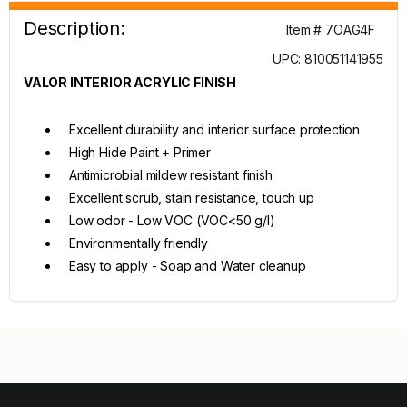
Description:
Item # 7OAG4F
UPC: 810051141955
VALOR INTERIOR ACRYLIC FINISH
Excellent durability and interior surface protection
High Hide Paint + Primer
Antimicrobial mildew resistant finish
Excellent scrub, stain resistance, touch up
Low odor - Low VOC (VOC<50 g/l)
Environmentally friendly
Easy to apply - Soap and Water cleanup