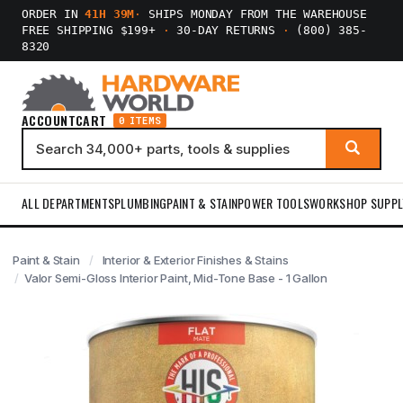
ORDER IN
41H 39M
·
SHIPS MONDAY FROM THE WAREHOUSE
FREE SHIPPING $199+
·
30-DAY RETURNS
·
(800) 385-
8320
ACCOUNT
CART
0 ITEMS
ALL DEPARTMENTS
PLUMBING
PAINT & STAIN
POWER TOOLS
WORKSHOP SUPPL
Paint & Stain
Interior & Exterior Finishes & Stains
Valor Semi-Gloss Interior Paint, Mid-Tone Base - 1 Gallon