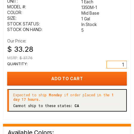
UNIT:
1 Each
MODEL #:
1350M-1
COLOR:
Mid Base
SIZE:
1 Gal
STOCK STATUS:
In Stock
STOCK ON HAND:
5
Our Price:
$ 33.28
MSRP:
$ 37.76
QUANTITY:
Expected to ship
Monday
if order placed in the
1
day 17 hours.
Cannot ship to these states:
CA
Available Colors: