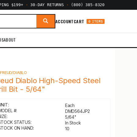
PPING $199+
·
30-DAY RETURNS
·
(800) 385-8320
ACCOUNT
CART
0 ITEMS
DS
ABOUT
Y
FREUD/DIABLO
reud Diablo High-Speed Steel
ill Bit - 5/64"
UNIT:
Each
MODEL #:
DMD564JP2
IZE:
5/64"
STOCK STATUS:
In Stock
STOCK ON HAND:
10