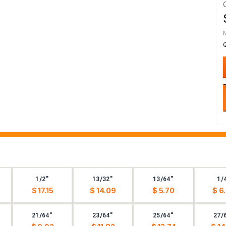
1/2"
13/32"
13/64"
1/
$ 17.15
$ 14.09
$ 5.70
$ 6
21/64"
23/64"
25/64"
27/