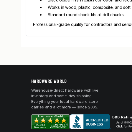
Works in wood, plastic, composite, and soft
Standard round shank fits all drill chucks
Professional-grade quality for contractors and serio
HARDWARE WORLD
Warehouse-direct hardware with live
inventory and same-day shipping.
Everything your local hardware store
carries and a lot more — since 2005.