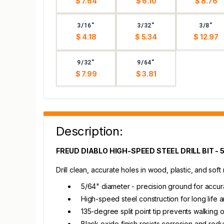
$ 7.64
$ 6.10
$ 8.76
3/16"
3/32"
3/8"
$ 4.18
$ 5.34
$ 12.97
9/32"
9/64"
$ 7.99
$ 3.81
Description:
FREUD DIABLO HIGH-SPEED STEEL DRILL BIT - 
Drill clean, accurate holes in wood, plastic, and soft
5/64" diameter - precision ground for accur
High-speed steel construction for long life a
135-degree split point tip prevents walking 
Black oxide finish resists corrosion and redu