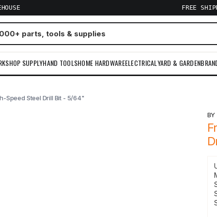
EHOUSE
FREE SHI
RKSHOP SUPPLY
HAND TOOLS
HOME HARDWARE
ELECTRICAL
YARD & GARDEN
BRAN
-Speed Steel Drill Bit - 5/64"
B
F
Dr
S