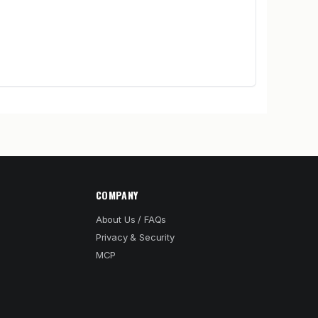
COMPANY
About Us / FAQs
Privacy & Security
MCP