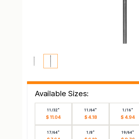
Available Sizes:
11/32"
11/64"
1/16"
$ 11.04
$ 4.18
$ 4.94
17/64"
1/8"
19/64"