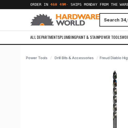
ORDER IN
46H 49M
·
SHIPS MONDAY FROM THE WAR
ALL DEPARTMENTS
PLUMBING
PAINT & STAIN
POWER TOOLS
WO
Power Tools
Drill Bits & Accessories
Freud Diablo High