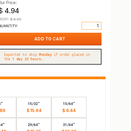
Our Price:
$ 4.94
MSRP:
$ 6.99
QUANTITY:
Expected to ship
Monday
if order placed in
the
1 day 22 hours.
4"
15/32"
15/64"
.86
$ 15.64
$ 6.44
64"
29/64"
31/64"