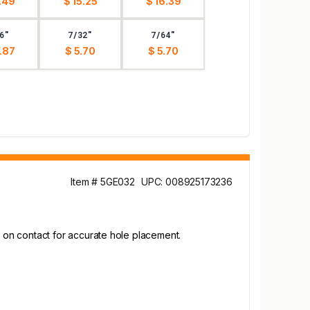
.49
$ 15.25
$ 16.39
6"
7/32"
7/64"
.87
$ 5.70
$ 5.70
Item # 5GE032
UPC: 008925173236
rts on contact for accurate hole placement.