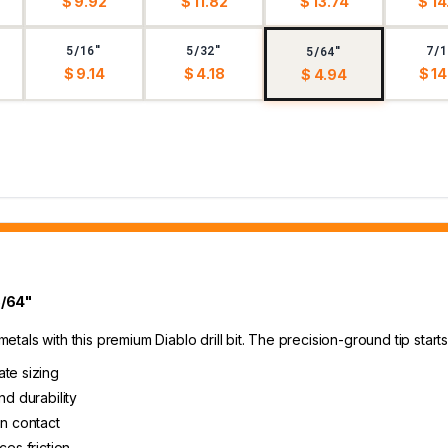
$ 9.92
$ 11.82
$ 13.74
$ 14
5/16"
5/32"
7/1
5/64"
$ 9.14
$ 4.18
$ 14
$ 4.94
5/64"
 metals with this premium Diablo drill bit. The precision-ground tip sta
ate sizing
nd durability
on contact
ces friction