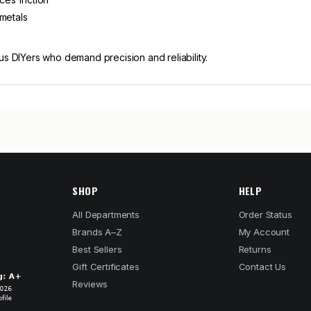
 metals
us DIYers who demand precision and reliability.
SHOP
HELP
All Departments
Order Status
Brands A–Z
My Account
Best Sellers
Returns
Gift Certificates
Contact Us
Reviews