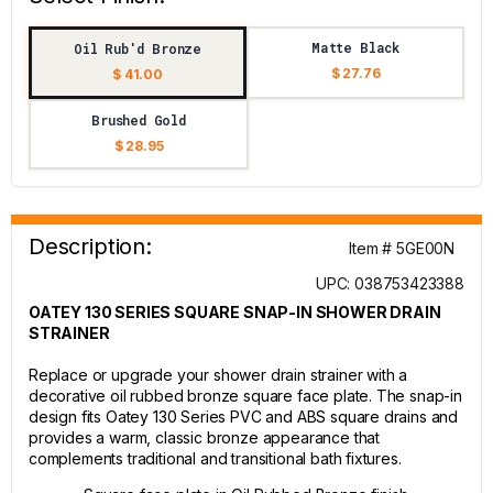
Matte Black
Oil Rub'd Bronze
$ 27.76
$ 41.00
Brushed Gold
$ 28.95
Description:
Item # 5GE00N
UPC: 038753423388
OATEY 130 SERIES SQUARE SNAP-IN SHOWER DRAIN
STRAINER
Replace or upgrade your shower drain strainer with a
decorative oil rubbed bronze square face plate. The snap-in
design fits Oatey 130 Series PVC and ABS square drains and
provides a warm, classic bronze appearance that
complements traditional and transitional bath fixtures.