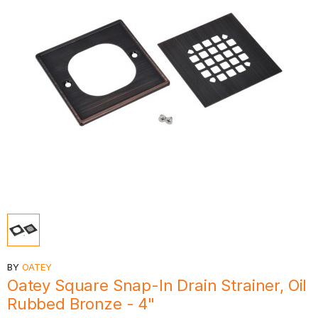
BY
OATEY
Oatey Square Snap-In Drain Strainer, Oil
Rubbed Bronze - 4"