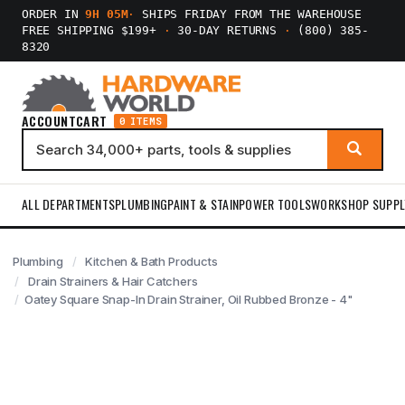
ORDER IN
9H 05M
·
SHIPS FRIDAY FROM THE WAREHOUSE
FREE SHIPPING $199+
·
30-DAY RETURNS
·
(800) 385-
8320
ACCOUNT
CART
0 ITEMS
ALL DEPARTMENTS
PLUMBING
PAINT & STAIN
POWER TOOLS
WORKSHOP SUPPL
Plumbing
Kitchen & Bath Products
Drain Strainers & Hair Catchers
Oatey Square Snap-In Drain Strainer, Oil Rubbed Bronze - 4"