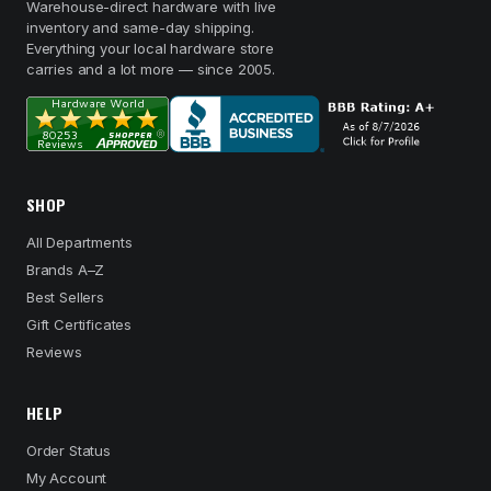
Warehouse-direct hardware with live
inventory and same-day shipping.
Everything your local hardware store
carries and a lot more — since 2005.
SHOP
All Departments
Brands A–Z
Best Sellers
Gift Certificates
Reviews
HELP
Order Status
My Account