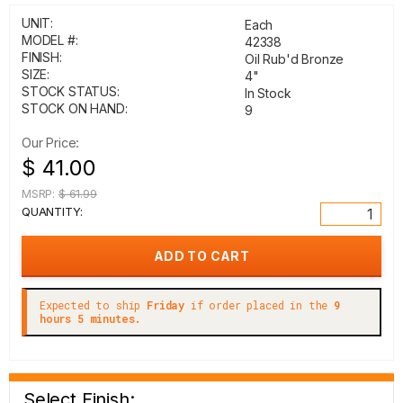
UNIT:
Each
MODEL #:
42338
FINISH:
Oil Rub'd Bronze
SIZE:
4"
STOCK STATUS:
In Stock
STOCK ON HAND:
9
Our Price:
$ 41.00
MSRP:
$ 61.99
QUANTITY:
Expected to ship
Friday
if order placed in the
9
hours 5 minutes.
Select Finish: