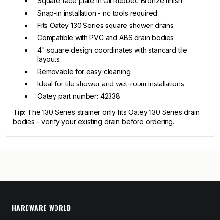
Square face plate in Oil Rubbed Bronze finish
Snap-in installation - no tools required
Fits Oatey 130 Series square shower drains
Compatible with PVC and ABS drain bodies
4" square design coordinates with standard tile
layouts
Removable for easy cleaning
Ideal for tile shower and wet-room installations
Oatey part number: 42338
Tip:
The 130 Series strainer only fits Oatey 130 Series drain
bodies - verify your existing drain before ordering.
HARDWARE WORLD