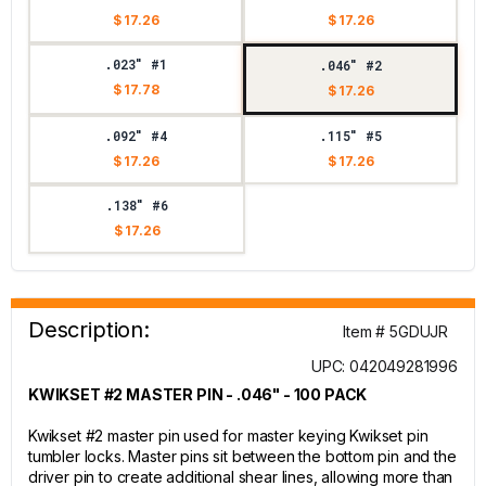
$ 17.26
$ 17.26
.023" #1
.046" #2
$ 17.78
$ 17.26
.092" #4
.115" #5
$ 17.26
$ 17.26
.138" #6
$ 17.26
Description:
Item # 5GDUJR
UPC: 042049281996
KWIKSET #2 MASTER PIN - .046" - 100 PACK
Kwikset #2 master pin used for master keying Kwikset pin
tumbler locks. Master pins sit between the bottom pin and the
driver pin to create additional shear lines, allowing more than