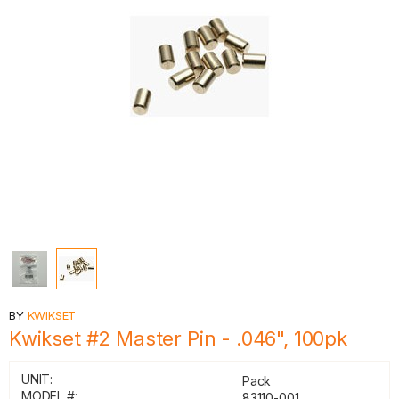
BY
KWIKSET
Kwikset #2 Master Pin - .046", 100pk
UNIT:
Pack
MODEL #:
83110-001