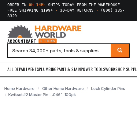
ORDER IN
0H 14M
·
SHIPS TODAY FROM THE WAREHOUSE
FREE SHIPPING $199+
·
30-DAY RETURNS
·
(800) 385-
8320
ACCOUNT
CART
0 ITEMS
ALL DEPARTMENTS
PLUMBING
PAINT & STAIN
POWER TOOLS
WORKSHOP SUPPL
Home Hardware
Other Home Hardware
Lock Cylinder Pins
Kwikset #2 Master Pin - .046", 100pk