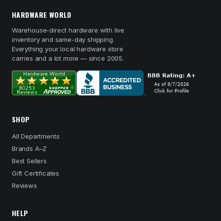
HARDWARE WORLD
Warehouse-direct hardware with live
inventory and same-day shipping.
Everything your local hardware store
carries and a lot more — since 2005.
SHOP
All Departments
Brands A–Z
Best Sellers
Gift Certificates
Reviews
HELP