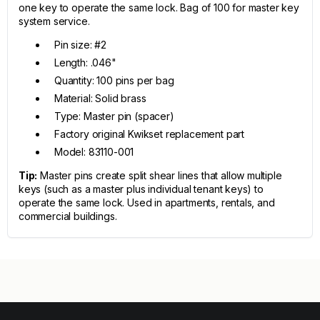
one key to operate the same lock. Bag of 100 for master key
system service.
Pin size: #2
Length: .046"
Quantity: 100 pins per bag
Material: Solid brass
Type: Master pin (spacer)
Factory original Kwikset replacement part
Model: 83110-001
Tip:
Master pins create split shear lines that allow multiple
keys (such as a master plus individual tenant keys) to
operate the same lock. Used in apartments, rentals, and
commercial buildings.