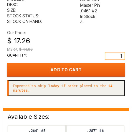
DESC:
Master Pin
SIZE:
.046" #2
STOCK STATUS:
In Stock
STOCK ON HAND:
4
Our Price:
$ 17.26
MSRP:
$ 44.99
QUANTITY:
Expected to ship
Today
if order placed in the
14
minutes.
Available Sizes:
.264" #5
.287" #6