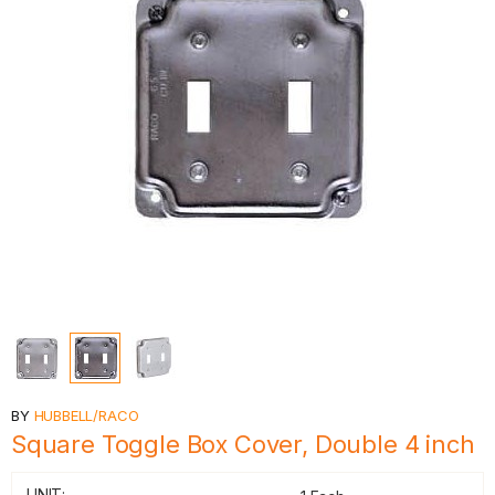
BY
HUBBELL/RACO
Square Toggle Box Cover, Double 4 inch
UNIT: