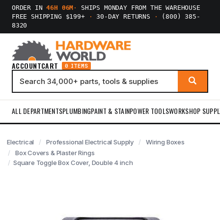
ORDER IN
46H 06M
·
SHIPS MONDAY FROM THE WAREHOUSE
FREE SHIPPING $199+
·
30-DAY RETURNS
·
(800) 385-
8320
ACCOUNT
CART
0 ITEMS
ALL DEPARTMENTS
PLUMBING
PAINT & STAIN
POWER TOOLS
WORKSHOP SUPPL
Electrical
Professional Electrical Supply
Wiring Boxes
Box Covers & Plaster Rings
Square Toggle Box Cover, Double 4 inch