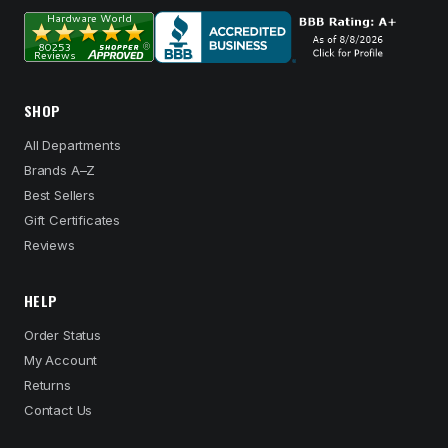
SHOP
All Departments
Brands A–Z
Best Sellers
Gift Certificates
Reviews
HELP
Order Status
My Account
Returns
Contact Us