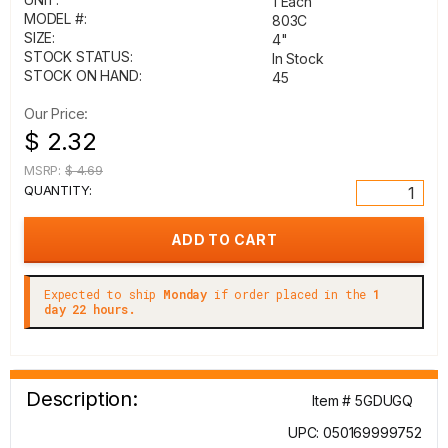
1 Each
MODEL #:
803C
SIZE:
4"
STOCK STATUS:
In Stock
STOCK ON HAND:
45
Our Price:
$ 2.32
MSRP:
$ 4.69
QUANTITY:
Expected to ship
Monday
if order placed in the
1
day 22 hours.
Description:
Item # 5GDUGQ
UPC: 050169999752