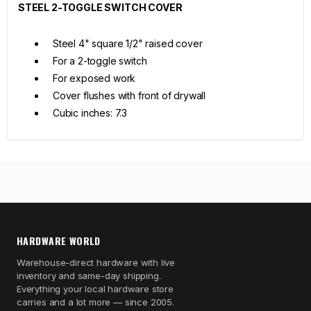
STEEL 2-TOGGLE SWITCH COVER
Steel 4" square 1/2" raised cover
For a 2-toggle switch
For exposed work
Cover flushes with front of drywall
Cubic inches: 7.3
HARDWARE WORLD
Warehouse-direct hardware with live
inventory and same-day shipping.
Everything your local hardware store
carries and a lot more — since 2005.