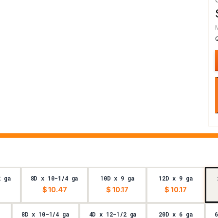
2 ga
8D x 10-1/4 ga
10D x 9 ga
12D x 9 ga
$ 10.47
$ 10.17
$ 10.17
8D x 10-1/4 ga
4D x 12-1/2 ga
20D x 6 ga