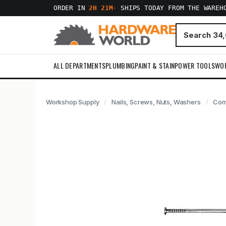
ORDER IN
2H 21M
·
SHIPS TODAY FROM THE WAREH
ALL DEPARTMENTS
PLUMBING
PAINT & STAIN
POWER TOOLS
WO
Workshop Supply
Nails, Screws, Nuts, Washers
Com