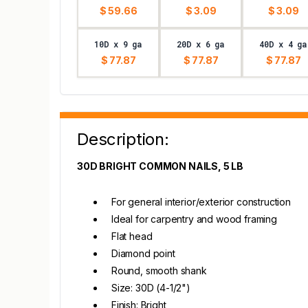
$ 59.66
$ 3.09
$ 3.09
10D x 9 ga
20D x 6 ga
40D x 4 ga
$ 77.87
$ 77.87
$ 77.87
Description:
30D BRIGHT COMMON NAILS, 5 LB
For general interior/exterior construction
Ideal for carpentry and wood framing
Flat head
Diamond point
Round, smooth shank
Size: 30D (4-1/2")
Finish: Bright