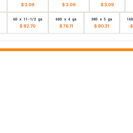
$ 3.09
$ 3.09
$ 3.09
6D x 11-1/2 ga
60D x 4 ga
30D x 5 ga
16
$ 82.70
$ 76.11
$ 80.31
$