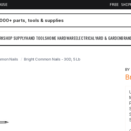
OUSE
FREE SHI
RKSHOP SUPPLY
HAND TOOLS
HOME HARDWARE
ELECTRICAL
YARD & GARDEN
BRAN
mon Nails
Bright Common Nails - 30D, 5 Lb
B
B
S