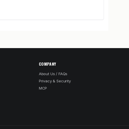
COMPANY
About Us / FAQs
Privacy & Security
MCP