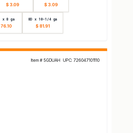
$ 3.09
$ 3.09
D x 8 ga
8D x 10-1/4 ga
 76.10
$ 81.91
Item # 5GDUAH
UPC: 726047101110