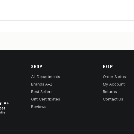
SHOP
HELP
All Departments
Order Status
Brands A–Z
My Account
Best Sellers
Returns
Gift Certificates
Contact Us
Reviews