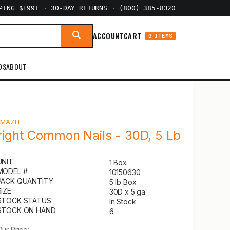
PPING $199+
·
30-DAY RETURNS
·
(800) 385-8320
ACCOUNT
CART
0 ITEMS
DS
ABOUT
Y
MAZEL
right Common Nails - 30D, 5 Lb
UNIT:
1 Box
MODEL #:
10150630
PACK QUANTITY:
5 lb Box
IZE:
30D x 5 ga
STOCK STATUS:
In Stock
STOCK ON HAND:
6
Our Price: