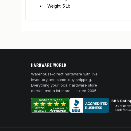
Weight: 5 Lb
HARDWARE WORLD
Warehouse-direct hardware with live
inventory and same-day shipping.
Everything your local hardware store
carries and a lot more — since 2005.