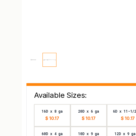
Available Sizes:
16D x 8 ga
20D x 6 ga
6D x 11-1/
$ 10.17
$ 10.17
$ 10.17
60D x 4 ga
10D x 9 ga
12D x 9 ga