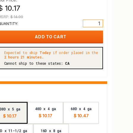
$ 10.17
MSRP:
$ 14.99
QUANTITY:
Expected to ship
Today
if order placed in the
2 hours 21 minutes.
Cannot ship to these states:
CA
40D x 4 ga
60D x 4 ga
30D x 5 ga
$ 10.17
$ 10.47
$ 10.17
6D x 11-1/2 ga
16D x 8 ga