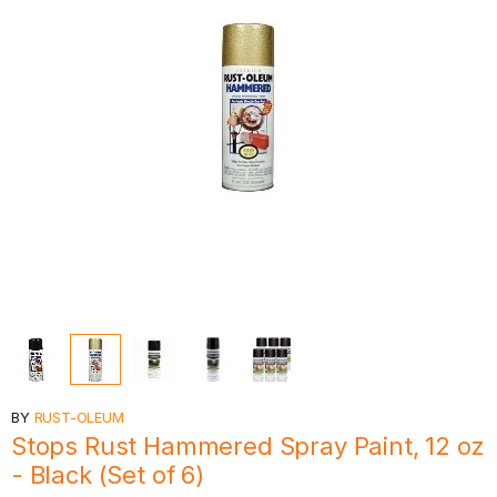
BY
RUST-OLEUM
Stops Rust Hammered Spray Paint, 12 oz
- Black (Set of 6)