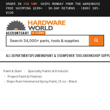
ORDER IN
35H 50M
·
SHIPS MONDAY FROM THE WAREHOUSE
FREE SHIPPING $199+
·
30-DAY RETURNS
·
(800) 385-
8320
ACCOUNT
CART
0 ITEMS
ALL DEPARTMENTS
PLUMBING
PAINT & STAIN
POWER TOOLS
WORKSHOP SUPPL
Paint & Stain
Specialty Paints & Products
Project Paint & Finishes
Stops Rust Hammered Spray Paint, 12 oz - Black