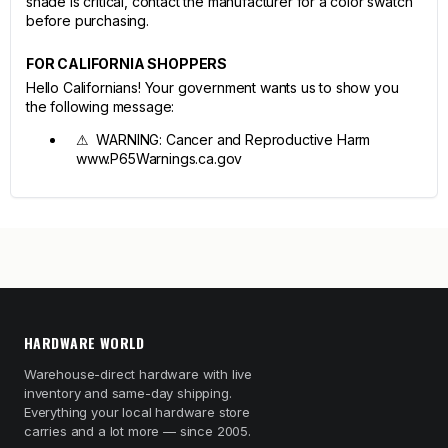
shade is critical, contact the manufacturer for a color swatch
before purchasing.
FOR CALIFORNIA SHOPPERS
Hello Californians! Your government wants us to show you
the following message:
⚠ WARNING: Cancer and Reproductive Harm
www.P65Warnings.ca.gov
HARDWARE WORLD
Warehouse-direct hardware with live
inventory and same-day shipping.
Everything your local hardware store
carries and a lot more — since 2005.