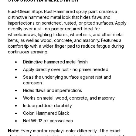
Rust-Oleum Stops Rust Hammered spray paint creates a
distinctive hammered metal look that hides flaws and
imperfections on scratched, rusted, or pitted surfaces. Apply
directly over rust - no primer required. Ideal for
wheelbarrows, lighting fixtures, wheel rims, and other metal
items, as well as wood, concrete, and masonry. Features a
comfort tip with a wider finger pad to reduce fatigue during
continuous spraying.
Distinctive hammered metal finish
Apply directly over rust - no primer needed
Seals the underlying surface against rust and
corrosion
Hides flaws and imperfections
Works on metal, wood, concrete, and masonry
Indoor/outdoor durability
Color: Hammered Black
Net Wt: 12 oz aerosol can
Note:
Every monitor displays color differently. If the exact