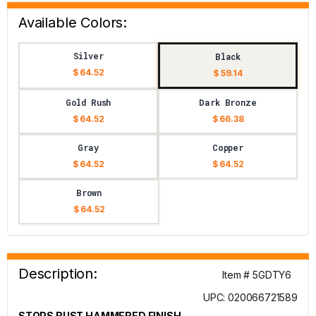
Available Colors:
Silver
Black
$ 64.52
$ 59.14
Gold Rush
Dark Bronze
$ 64.52
$ 66.38
Gray
Copper
$ 64.52
$ 64.52
Brown
$ 64.52
Description:
Item # 5GDTY6
UPC: 020066721589
STOPS RUST HAMMERED FINISH