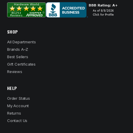
SHOP
All Departments
Brands A–Z
Best Sellers
Gift Certificates
Reviews
HELP
Order Status
My Account
Returns
Contact Us