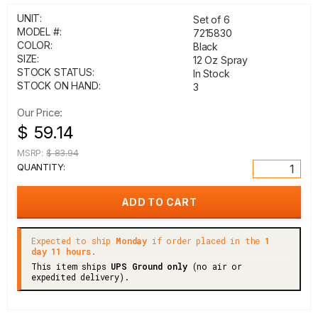
UNIT:
Set of 6
MODEL #:
7215830
COLOR:
Black
SIZE:
12 Oz Spray
STOCK STATUS:
In Stock
STOCK ON HAND:
3
Our Price:
$ 59.14
MSRP:
$ 83.94
QUANTITY:
Expected to ship
Monday
if order placed in the
1
day 11 hours.
This item ships
UPS Ground only
(no air or
expedited delivery).