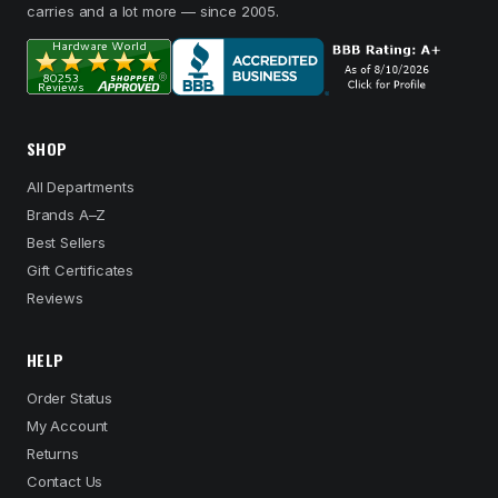
carries and a lot more — since 2005.
SHOP
All Departments
Brands A–Z
Best Sellers
Gift Certificates
Reviews
HELP
Order Status
My Account
Returns
Contact Us