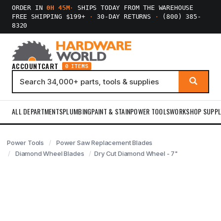
ORDER IN
0H 45M
·
SHIPS TODAY FROM THE WAREHOUSE
FREE SHIPPING $199+
·
30-DAY RETURNS
·
(800) 385-
8320
ACCOUNT
CART
0 ITEMS
ALL DEPARTMENTS
PLUMBING
PAINT & STAIN
POWER TOOLS
WORKSHOP SUPPL
Power Tools
Power Saw Replacement Blades
Diamond Wheel Blades
Dry Cut Diamond Wheel - 7"