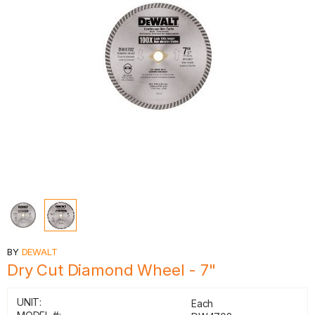
BY
DEWALT
Dry Cut Diamond Wheel - 7"
UNIT:
Each