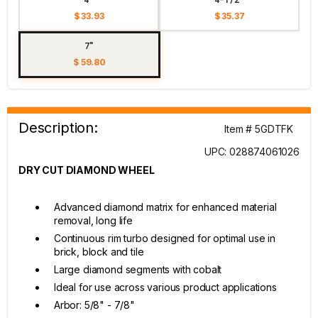
$ 33.93
$ 35.37
7"
$ 59.80
Description:
Item # 5GDTFK
UPC: 028874061026
DRY CUT DIAMOND WHEEL
Advanced diamond matrix for enhanced material
removal, long life
Continuous rim turbo designed for optimal use in
brick, block and tile
Large diamond segments with cobalt
Ideal for use across various product applications
Arbor: 5/8" - 7/8"