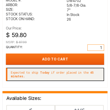
MODEL #:
DW4702
ARBOR:
5/8-7/8-Dia.
SIZE:
7"
STOCK STATUS:
In Stock
STOCK ON HAND:
26
Our Price:
$ 59.80
MSRP:
$ 87.99
QUANTITY:
Expected to ship
Today
if order placed in the
45
minutes.
Available Sizes:
4"
4-1/2"