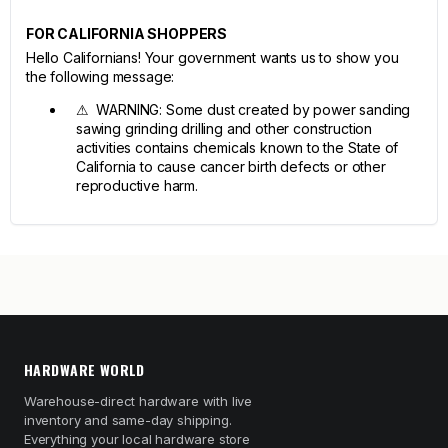
FOR CALIFORNIA SHOPPERS
Hello Californians! Your government wants us to show you
the following message:
⚠ WARNING: Some dust created by power sanding
sawing grinding drilling and other construction
activities contains chemicals known to the State of
California to cause cancer birth defects or other
reproductive harm.
HARDWARE WORLD
Warehouse-direct hardware with live
inventory and same-day shipping.
Everything your local hardware store