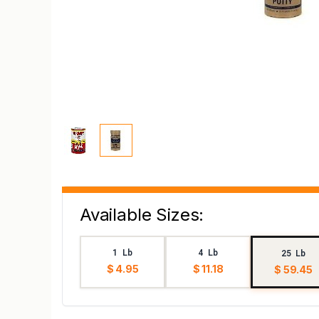
Available Sizes:
1 Lb
4 Lb
25 Lb
$ 4.95
$ 11.18
$ 59.45