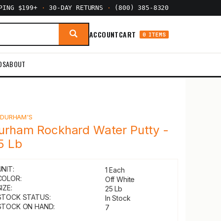
PPING $199+
·
30-DAY RETURNS
·
(800) 385-8320
ACCOUNT
CART
0 ITEMS
DS
ABOUT
Y
DURHAM'S
urham Rockhard Water Putty -
5 Lb
UNIT:
1 Each
COLOR:
Off White
IZE:
25 Lb
STOCK STATUS:
In Stock
STOCK ON HAND:
7