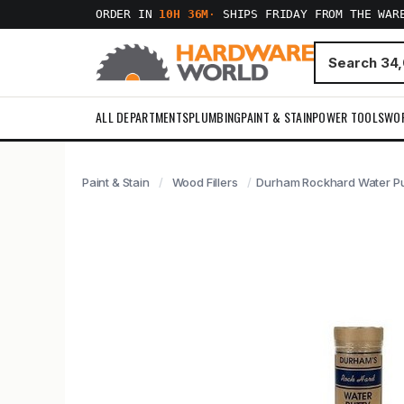
ORDER IN
10H 36M
·
SHIPS FRIDAY FROM THE WAR
ALL DEPARTMENTS
PLUMBING
PAINT & STAIN
POWER TOOLS
WO
Paint & Stain
Wood Fillers
Durham Rockhard Water Put