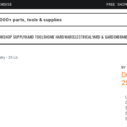
EHOUSE
FREE SHI
RKSHOP SUPPLY
HAND TOOLS
HOME HARDWARE
ELECTRICAL
YARD & GARDEN
BRAN
ty - 25 Lb
B
D
2
S