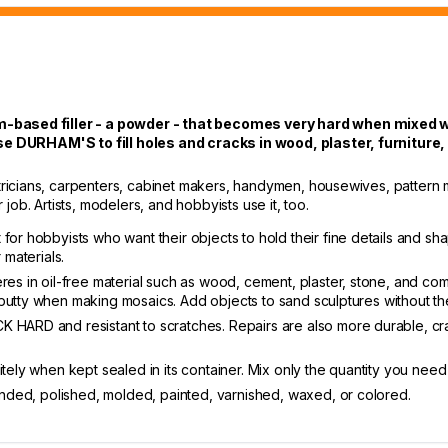
sed filler - a powder - that becomes very hard when mixed wit
e DURHAM'S to fill holes and cracks in wood, plaster, furniture
ricians, carpenters, cabinet makers, handymen, housewives, pattern 
ob. Artists, modelers, and hobbyists use it, too.
for hobbyists who want their objects to hold their fine details and sh
 materials.
eres in oil-free material such as wood, cement, plaster, stone, and 
the putty when making mosaics. Add objects to sand sculptures without th
 HARD and resistant to scratches. Repairs are also more durable, craf
itely when kept sealed in its container. Mix only the quantity you need
sanded, polished, molded, painted, varnished, waxed, or colored.