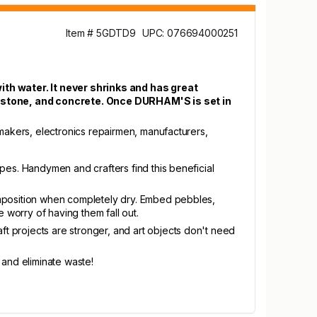
Item # 5GDTD9
UPC: 076694000251
h water. It never shrinks and has great
, stone, and concrete. Once DURHAM'S is set in
makers, electronics repairmen, manufacturers,
apes. Handymen and crafters find this beneficial
composition when completely dry. Embed pebbles,
e worry of having them fall out.
t projects are stronger, and art objects don't need
 and eliminate waste!