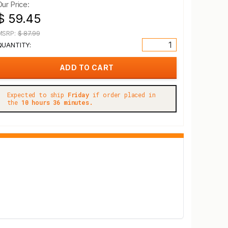
Our Price:
$ 59.45
MSRP:
$ 87.99
QUANTITY:
Expected to ship
Friday
if order placed in
the
10 hours 36 minutes.