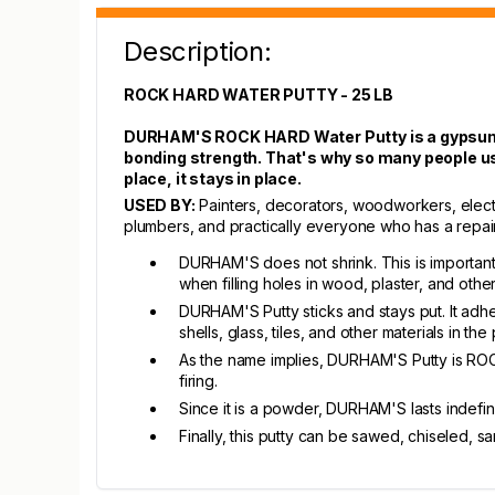
Description:
ROCK HARD WATER PUTTY - 25 LB
DURHAM'S ROCK HARD Water Putty is a gypsum-ba
bonding strength. That's why so many people us
place, it stays in place.
USED BY:
Painters, decorators, woodworkers, elect
plumbers, and practically everyone who has a repair j
DURHAM'S does not shrink. This is important 
when filling holes in wood, plaster, and other
DURHAM'S Putty sticks and stays put. It adh
shells, glass, tiles, and other materials in 
As the name implies, DURHAM'S Putty is ROCK
firing.
Since it is a powder, DURHAM'S lasts indefin
Finally, this putty can be sawed, chiseled, 