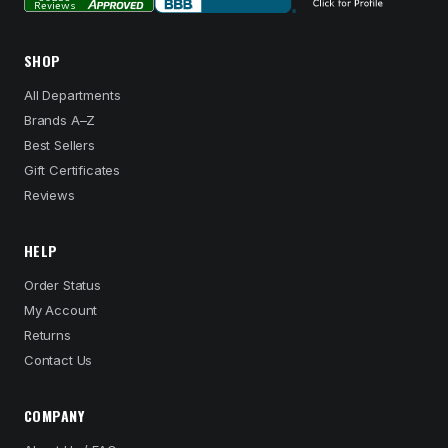
SHOP
All Departments
Brands A–Z
Best Sellers
Gift Certificates
Reviews
HELP
Order Status
My Account
Returns
Contact Us
COMPANY