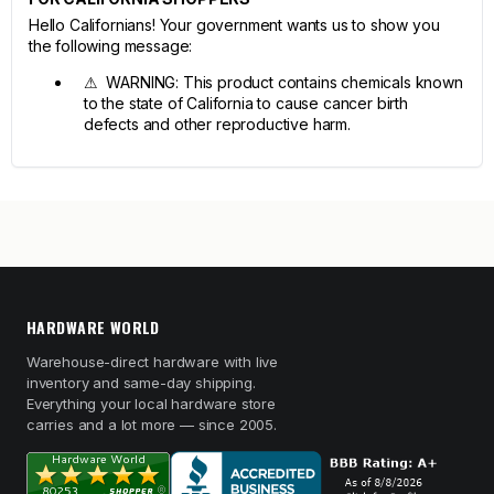
Hello Californians! Your government wants us to show you
the following message:
⚠ WARNING: This product contains chemicals known
to the state of California to cause cancer birth
defects and other reproductive harm.
HARDWARE WORLD
Warehouse-direct hardware with live
inventory and same-day shipping.
Everything your local hardware store
carries and a lot more — since 2005.