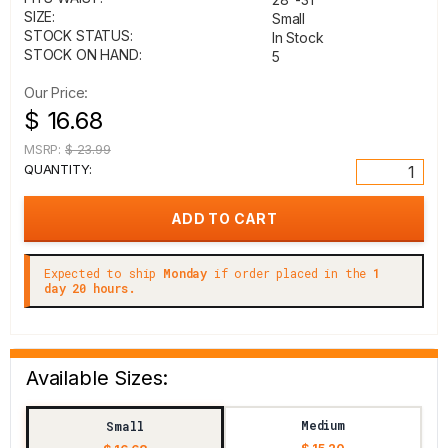
SIZE:
Small
STOCK STATUS:
In Stock
STOCK ON HAND:
5
Our Price:
$ 16.68
MSRP:
$ 23.99
QUANTITY:
Expected to ship
Monday
if order placed in the
1
day 20 hours.
Available Sizes:
Medium
Small