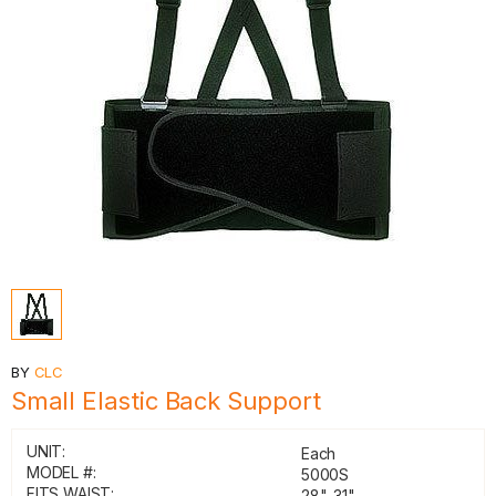
BY
CLC
Small Elastic Back Support
UNIT:
Each
MODEL #:
5000S
FITS WAIST:
28"-31"