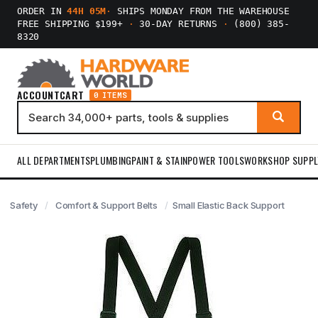
ORDER IN
44H 05M
·
SHIPS MONDAY FROM THE WAREHOUSE
FREE SHIPPING $199+
·
30-DAY RETURNS
·
(800) 385-
8320
ACCOUNT
CART
0 ITEMS
ALL DEPARTMENTS
PLUMBING
PAINT & STAIN
POWER TOOLS
WORKSHOP SUPPL
Safety
Comfort & Support Belts
Small Elastic Back Support