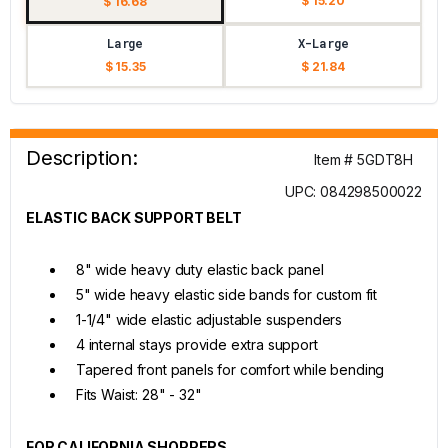
$ 15.20
$ 16.68
Large
X-Large
$ 15.35
$ 21.84
Description:
Item # 5GDT8H
UPC: 084298500022
ELASTIC BACK SUPPORT BELT
8" wide heavy duty elastic back panel
5" wide heavy elastic side bands for custom fit
1-1/4" wide elastic adjustable suspenders
4 internal stays provide extra support
Tapered front panels for comfort while bending
Fits Waist: 28" - 32"
FOR CALIFORNIA SHOPPERS