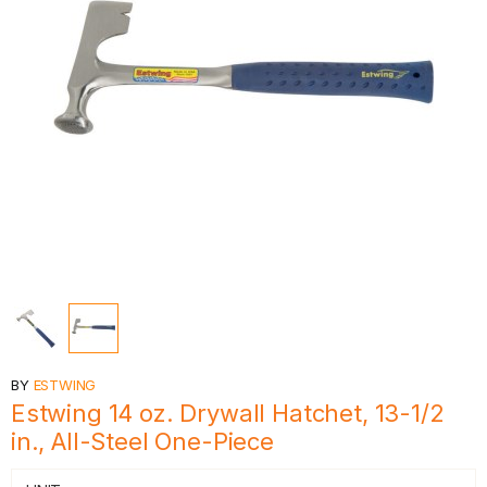
BY
ESTWING
Estwing 14 oz. Drywall Hatchet, 13-1/2
in., All-Steel One-Piece