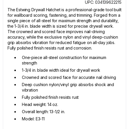
UPC: 034139622215
The Estwing Drywall Hatchet is a professional-grade tool built
for wallboard scoring, fastening, and trimming. Forged from a
single piece of all-steel for maximum strength and durability,
the 1-3/4 in. blade width is sized for precise drywall work.
The crowned and scored face improves nail-driving
accuracy, while the exclusive nylon and vinyl deep-cushion
grip absorbs vibration for reduced fatigue on all-day jobs.
Fully polished finish resists rust and corrosion.
One-piece all-steel construction for maximum
strength
1-3/4 in. blade width ideal for drywall work
Crowned and scored face for accurate nail driving
Deep cushion nylon/vinyl grip absorbs shock and
vibration
Fully polished finish resists rust
Head weight: 14 oz.
Overall length: 13-1/2 in.
Model: E3-11