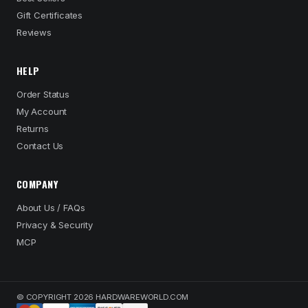
Gift Certificates
Reviews
HELP
Order Status
My Account
Returns
Contact Us
COMPANY
About Us / FAQs
Privacy & Security
MCP
© COPYRIGHT 2026 HARDWAREWORLD.COM