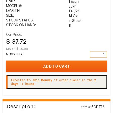
UNIT:
1 Each
MODEL #:
E3-11
LENGTH:
13-1/2"
SIZE:
14 Oz
STOCK STATUS:
In Stock
STOCK ON HAND:
11
Our Price:
$ 37.72
MSRP:
$ 49.99
QUANTITY:
Expected to ship
Monday
if order placed in the
2
days 11 hours.
Description:
Item # 5GDT12