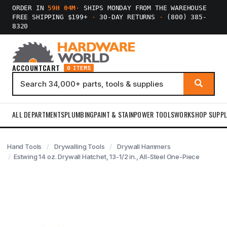
ORDER IN
59H 04M
·
SHIPS MONDAY FROM THE WAREHOUSE
FREE SHIPPING $199+
·
30-DAY RETURNS
·
(800) 385-
8320
ACCOUNT
CART
0 ITEMS
ALL DEPARTMENTS
PLUMBING
PAINT & STAIN
POWER TOOLS
WORKSHOP SUPPL
Hand Tools
Drywalling Tools
Drywall Hammers
Estwing 14 oz. Drywall Hatchet, 13-1/2 in., All-Steel One-Piece