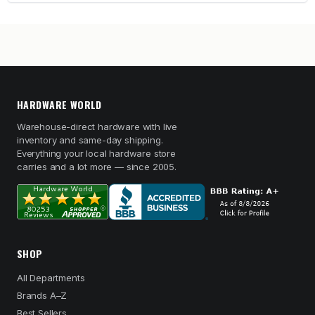
HARDWARE WORLD
Warehouse-direct hardware with live
inventory and same-day shipping.
Everything your local hardware store
carries and a lot more — since 2005.
SHOP
All Departments
Brands A–Z
Best Sellers