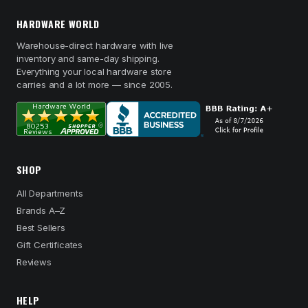
HARDWARE WORLD
Warehouse-direct hardware with live
inventory and same-day shipping.
Everything your local hardware store
carries and a lot more — since 2005.
SHOP
All Departments
Brands A–Z
Best Sellers
Gift Certificates
Reviews
HELP