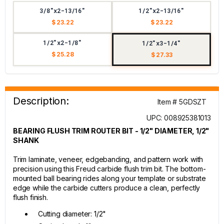
3/8"x2-13/16"
1/2"x2-13/16"
$ 23.22
$ 23.22
1/2"x2-1/8"
1/2"x3-1/4"
$ 25.28
$ 27.33
Description:
Item # 5GDSZT
UPC: 008925381013
BEARING FLUSH TRIM ROUTER BIT - 1/2" DIAMETER, 1/2"
SHANK
Trim laminate, veneer, edgebanding, and pattern work with
precision using this Freud carbide flush trim bit. The bottom-
mounted ball bearing rides along your template or substrate
edge while the carbide cutters produce a clean, perfectly
flush finish.
Cutting diameter: 1/2"