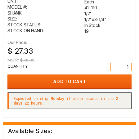
UNIT:
Each
MODEL #:
42-110
SHANK:
1/2"
SIZE:
1/2"x3-1/4"
STOCK STATUS:
In Stock
STOCK ON HAND:
19
Our Price:
$ 27.33
MSRP:
$ 36.99
QUANTITY:
Expected to ship
Monday
if order placed in the
2
days 22 hours.
Available Sizes: