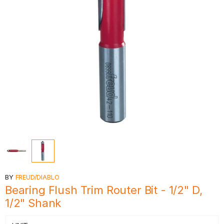
BY
FREUD/DIABLO
Bearing Flush Trim Router Bit - 1/2" D,
1/2" Shank