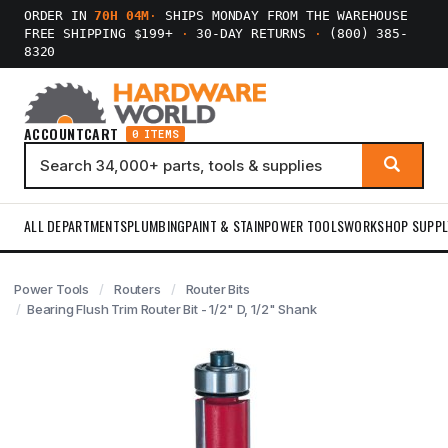
ORDER IN
70H 04M
·
SHIPS MONDAY FROM THE WAREHOUSE
FREE SHIPPING $199+
·
30-DAY RETURNS
·
(800) 385-
8320
ACCOUNT
CART
0 ITEMS
ALL DEPARTMENTS
PLUMBING
PAINT & STAIN
POWER TOOLS
WORKSHOP SUPPL
Power Tools
Routers
Router Bits
Bearing Flush Trim Router Bit - 1/2" D, 1/2" Shank