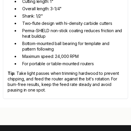
Cutting length: 1"
Overall length: 3-1/4"
Shank: 1/2"
Two-flute design with hi-density carbide cutters
Perma-SHIELD non-stick coating reduces friction and
heat buildup
Bottom-mounted ball bearing for template and
pattern following
Maximum speed: 24,000 RPM
For portable or table-mounted routers
Tip:
Take light passes when trimming hardwood to prevent
chipping, and feed the router against the bit's rotation. For
burn-free results, keep the feed rate steady and avoid
pausing in one spot.