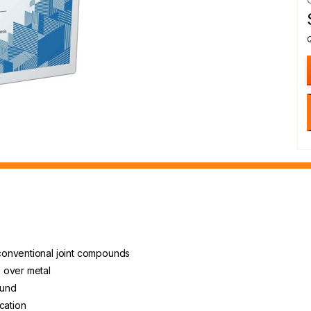
conventional joint compounds
 over metal
ound
cation