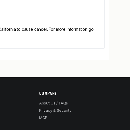
alifornia to cause cancer. For more information go
COMPANY
About Us / FAQs
Privacy & Security
MCP