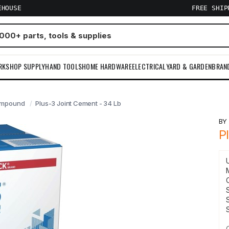
EHOUSE
FREE SHI
RKSHOP SUPPLY
HAND TOOLS
HOME HARDWARE
ELECTRICAL
YARD & GARDEN
BRAN
ompound
Plus-3 Joint Cement - 34 Lb
B
P
S