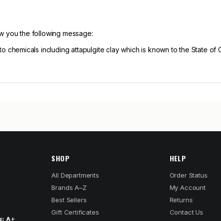
ow you the following message:
hemicals including attapulgite clay which is known to the State of C
SHOP
HELP
All Departments
Order Status
Brands A–Z
My Account
Best Sellers
Returns
Gift Certificates
Contact Us