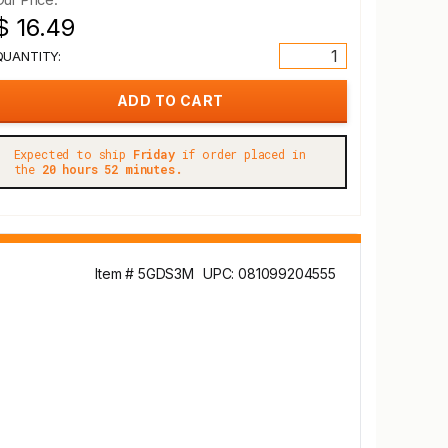
$ 16.49
QUANTITY:
Expected to ship
Friday
if order placed in
the
20 hours 52 minutes.
Item # 5GDS3M
UPC: 081099204555