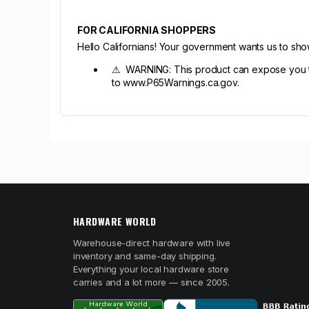
FOR CALIFORNIA SHOPPERS
Hello Californians! Your government wants us to sh
⚠ WARNING: This product can expose you to c
to www.P65Warnings.ca.gov.
HARDWARE WORLD
Warehouse-direct hardware with live
inventory and same-day shipping.
Everything your local hardware store
carries and a lot more — since 2005.