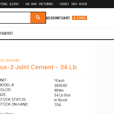
PPING $199+
·
30-DAY RETURNS
·
(800) 385-8320
ACCOUNT
CART
0 ITEMS
DS
ABOUT
Y
US GYPSUM
lus-3 Joint Cement - 34 Lb
UNIT:
1 Each
MODEL #:
383640
COLOR:
White
IZE:
34 Lb Box
STOCK STATUS:
In Stock
STOCK ON HAND:
704
Our Price: