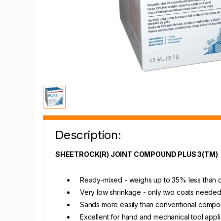
Description:
SHEETROCK(R) JOINT COMPOUND PLUS 3(TM)
Ready-mixed - weighs up to 35% less than 
Very low shrinkage - only two coats needed
Sands more easily than conventional comp
Excellent for hand and mechanical tool appli