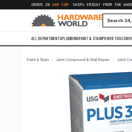
ORDER IN
20H 52M
·
SHIPS FRIDAY FROM THE WAR
ALL DEPARTMENTS
PLUMBING
PAINT & STAIN
POWER TOOLS
WO
Paint & Stain
Joint Compound & Wall Repair
Joint C