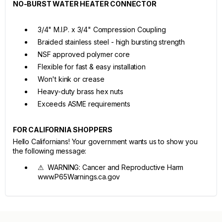
NO-BURST WATER HEATER CONNECTOR
3/4" M.I.P. x 3/4" Compression Coupling
Braided stainless steel - high bursting strength
NSF approved polymer core
Flexible for fast & easy installation
Won't kink or crease
Heavy-duty brass hex nuts
Exceeds ASME requirements
FOR CALIFORNIA SHOPPERS
Hello Californians! Your government wants us to show you
the following message:
⚠ WARNING: Cancer and Reproductive Harm
www.P65Warnings.ca.gov