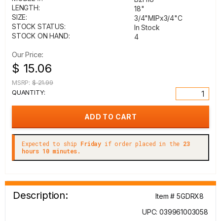
LENGTH:
18"
SIZE:
3/4"MIPx3/4"C
STOCK STATUS:
In Stock
STOCK ON HAND:
4
Our Price:
$ 15.06
MSRP:
$ 21.99
QUANTITY:
Expected to ship
Friday
if order placed in the
23
hours 10 minutes.
Description:
Item # 5GDRX8
UPC: 039961003058