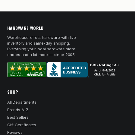
HARDWARE WORLD
Warehouse-direct hardware with live
inventory and same-day shipping.
Everything your local hardware store
carries and a lot more — since 2005.
SHOP
All Departments
Brands A–Z
Best Sellers
Gift Certificates
Reviews