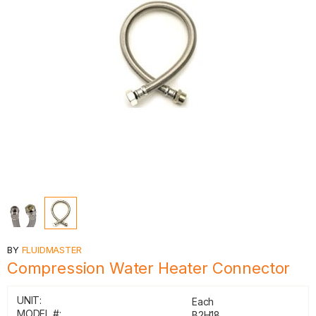
BY
FLUIDMASTER
Compression Water Heater Connector
UNIT:
Each
MODEL #:
B2H18