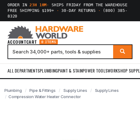
ORDER IN
23H 10M
·
SHIPS FRIDAY FROM THE WAREHOUSE
FREE SHIPPING $199+
·
30-DAY RETURNS
·
(800) 385-
8320
ACCOUNT
CART
0 ITEMS
ALL DEPARTMENTS
PLUMBING
PAINT & STAIN
POWER TOOLS
WORKSHOP SUPPL
Plumbing
Pipe & Fittings
Supply Lines
Supply Lines
Compression Water Heater Connector