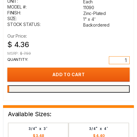
UNIT:
Each
MODEL #:
11090
FINISH:
Zinc-Plated
SIZE:
1" x 4'
STOCK STATUS:
Backordered
Our Price:
$ 4.36
MSRP:
$ 7.59
QUANTITY:
Available Sizes:
3/4" x 3'
3/4" x 4'
$ 3.48
$ 4.40