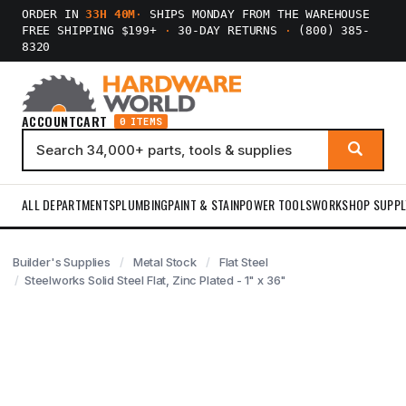
ORDER IN
33H 40M
·
SHIPS MONDAY FROM THE WAREHOUSE
FREE SHIPPING $199+
·
30-DAY RETURNS
·
(800) 385-
8320
ACCOUNT
CART
0 ITEMS
ALL DEPARTMENTS
PLUMBING
PAINT & STAIN
POWER TOOLS
WORKSHOP SUPPL
Builder's Supplies
Metal Stock
Flat Steel
Steelworks Solid Steel Flat, Zinc Plated - 1" x 36"