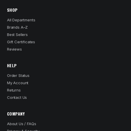
SHOP
All Departments
Brands A–Z
Best Sellers
Gift Certificates
Reviews
HELP
Order Status
My Account
Returns
Contact Us
COMPANY
About Us / FAQs