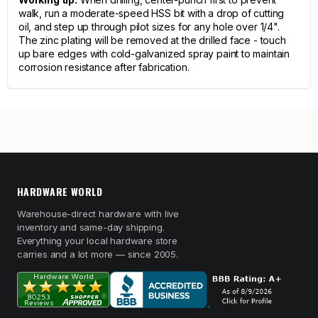
walk, run a moderate-speed HSS bit with a drop of cutting
oil, and step up through pilot sizes for any hole over 1/4".
The zinc plating will be removed at the drilled face - touch
up bare edges with cold-galvanized spray paint to maintain
corrosion resistance after fabrication.
HARDWARE WORLD
Warehouse-direct hardware with live
inventory and same-day shipping.
Everything your local hardware store
carries and a lot more — since 2005.