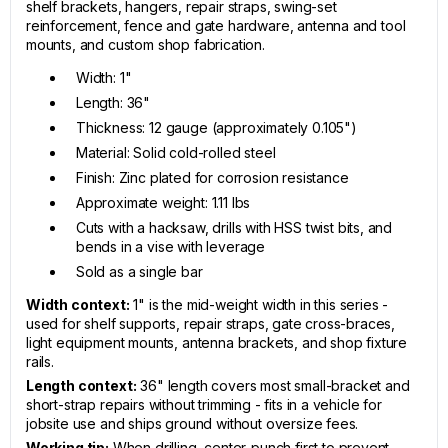
shelf brackets, hangers, repair straps, swing-set
reinforcement, fence and gate hardware, antenna and tool
mounts, and custom shop fabrication.
Width: 1"
Length: 36"
Thickness: 12 gauge (approximately 0.105")
Material: Solid cold-rolled steel
Finish: Zinc plated for corrosion resistance
Approximate weight: 1.11 lbs
Cuts with a hacksaw, drills with HSS twist bits, and
bends in a vise with leverage
Sold as a single bar
Width context:
1" is the mid-weight width in this series -
used for shelf supports, repair straps, gate cross-braces,
light equipment mounts, antenna brackets, and shop fixture
rails.
Length context:
36" length covers most small-bracket and
short-strap repairs without trimming - fits in a vehicle for
jobsite use and ships ground without oversize fees.
Working tip:
When drilling, center-punch first to prevent