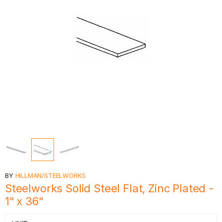
BY
HILLMAN/STEELWORKS
Steelworks Solid Steel Flat, Zinc Plated -
1" x 36"