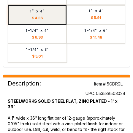
1" x 4'
1" x 4'
$ 5.91
$ 4.36
1-1/4" x 4'
1-1/4" x 6'
$ 6.93
$ 11.48
1-1/4" x 3'
$ 5.01
Description:
Item # 5GDRGL
UPC: 053538503024
STEELWORKS SOLID STEEL FLAT, ZINC PLATED - 1" x
36"
A 1" wide x 36" long flat bar of 12-gauge (approximately
0.105" thick) solid steel with a zinc-plated finish for indoor or
outdoor use. Drill, cut, weld, or bend to fit - the right stock for