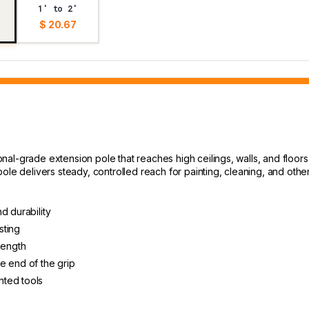
1' to 2'
$ 20.67
al-grade extension pole that reaches high ceilings, walls, and floors 
ole delivers steady, controlled reach for painting, cleaning, and oth
d durability
sting
length
e end of the grip
nted tools