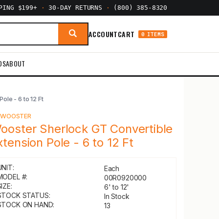
PPING $199+
·
30-DAY RETURNS
·
(800) 385-8320
ACCOUNT
CART
0 ITEMS
DS
ABOUT
le - 6 to 12 Ft
Y
WOOSTER
ooster Sherlock GT Convertible
xtension Pole - 6 to 12 Ft
UNIT:
Each
MODEL #:
00R0920000
IZE:
6' to 12'
STOCK STATUS:
In Stock
STOCK ON HAND:
13