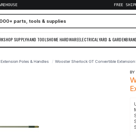
AREHOUSE
FREE SHI
RKSHOP SUPPLY
HAND TOOLS
HOME HARDWARE
ELECTRICAL
YARD & GARDEN
BRAN
Extension Poles & Handles
Wooster Sherlock GT Convertible Extension Po
B
W
E
S