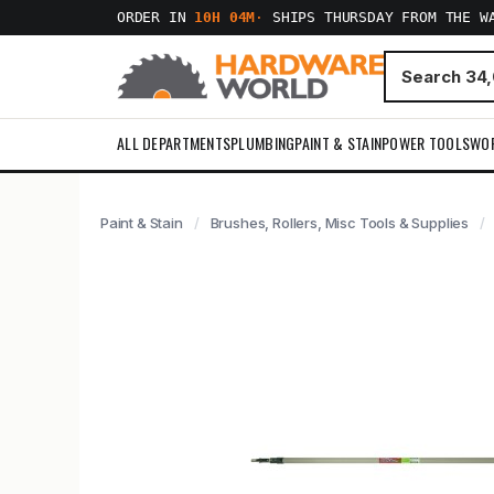
ORDER IN
10H 04M
·
SHIPS THURSDAY FROM THE W
ALL DEPARTMENTS
PLUMBING
PAINT & STAIN
POWER TOOLS
WO
Paint & Stain
Brushes, Rollers, Misc Tools & Supplies