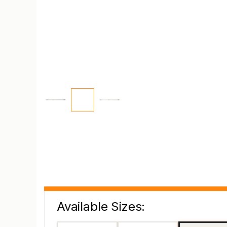
Available Sizes: