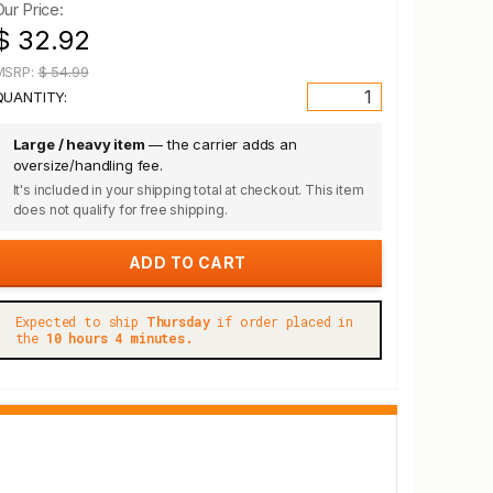
Our Price:
$ 32.92
MSRP:
$ 54.99
QUANTITY:
Large / heavy item
— the carrier adds an
oversize/handling fee.
It's included in your shipping total at checkout. This item
does not qualify for free shipping.
Expected to ship
Thursday
if order placed in
the
10 hours 4 minutes.