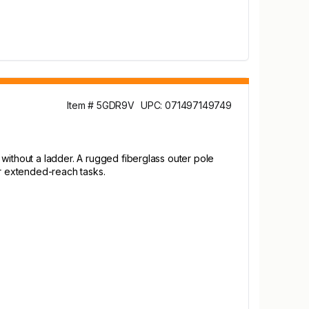
Item # 5GDR9V
UPC: 071497149749
without a ladder. A rugged fiberglass outer pole
er extended-reach tasks.