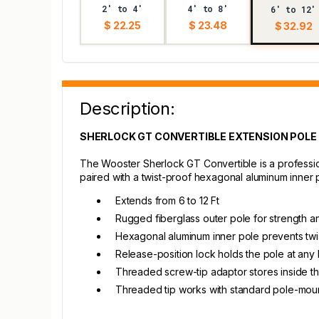
2' to 4'
4' to 8'
6' to 12'
$ 22.25
$ 23.48
$ 32.92
Description:
SHERLOCK GT CONVERTIBLE EXTENSION POLE
The Wooster Sherlock GT Convertible is a profession
paired with a twist-proof hexagonal aluminum inner p
Extends from 6 to 12 Ft
Rugged fiberglass outer pole for strength an
Hexagonal aluminum inner pole prevents twi
Release-position lock holds the pole at any 
Threaded screw-tip adaptor stores inside th
Threaded tip works with standard pole-mou