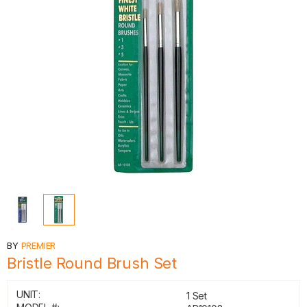
BY
PREMIER
Bristle Round Brush Set
UNIT:
1 Set