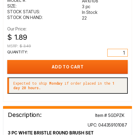
MODEL #:
AR10108
SIZE:
3 pc
STOCK STATUS:
In Stock
STOCK ON HAND:
22
Our Price:
$ 1.89
MSRP:
$ 3.49
QUANTITY:
Expected to ship
Monday
if order placed in the
1
day 20 hours.
Description:
Item # 5GDPZK
UPC: 044359101087
3 PC WHITE BRISTLE ROUND BRUSH SET