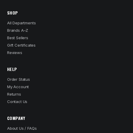
SHOP
All Departments
Brands A–Z
Best Sellers
Gift Certificates
Reviews
HELP
Order Status
My Account
Returns
Contact Us
COMPANY
About Us / FAQs