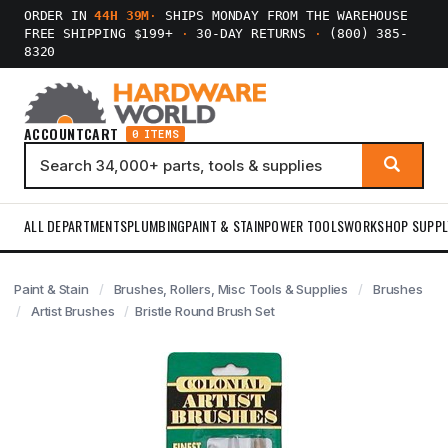
ORDER IN
44H 39M
·
SHIPS MONDAY FROM THE WAREHOUSE
FREE SHIPPING $199+
·
30-DAY RETURNS
·
(800) 385-
8320
ACCOUNT
CART
0 ITEMS
ALL DEPARTMENTS
PLUMBING
PAINT & STAIN
POWER TOOLS
WORKSHOP SUPPL
Paint & Stain
Brushes, Rollers, Misc Tools & Supplies
Brushes
Artist Brushes
Bristle Round Brush Set