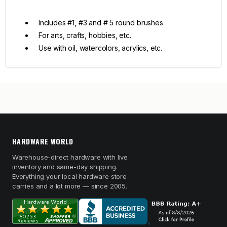
Includes #1, #3 and # 5 round brushes
For arts, crafts, hobbies, etc.
Use with oil, watercolors, acrylics, etc.
HARDWARE WORLD
Warehouse-direct hardware with live
inventory and same-day shipping.
Everything your local hardware store
carries and a lot more — since 2005.