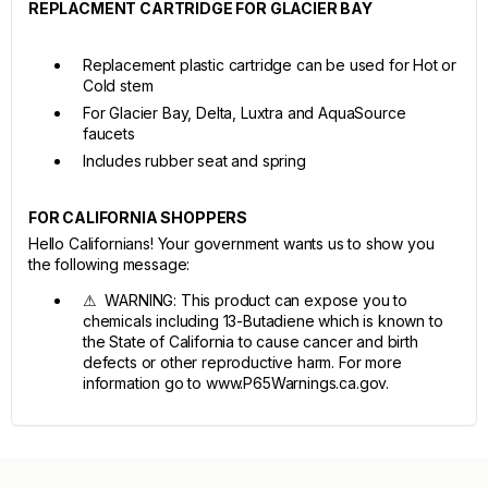
REPLACMENT CARTRIDGE FOR GLACIER BAY
Replacement plastic cartridge can be used for Hot or
Cold stem
For Glacier Bay, Delta, Luxtra and AquaSource
faucets
Includes rubber seat and spring
FOR CALIFORNIA SHOPPERS
Hello Californians! Your government wants us to show you
the following message:
⚠ WARNING: This product can expose you to
chemicals including 13-Butadiene which is known to
the State of California to cause cancer and birth
defects or other reproductive harm. For more
information go to www.P65Warnings.ca.gov.