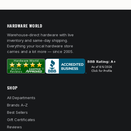
HARDWARE WORLD
Warehouse-direct hardware with live
inventory and same-day shipping.
Everything your local hardware store
carries and a lot more — since 2005.
SHOP
All Departments
Brands A–Z
Best Sellers
Gift Certificates
Reviews