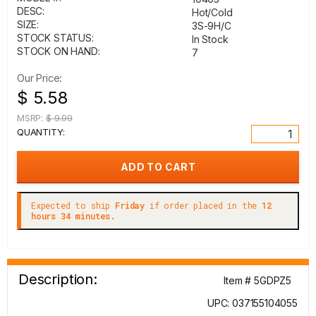
DESC:
Hot/Cold
SIZE:
3S-9H/C
STOCK STATUS:
In Stock
STOCK ON HAND:
7
Our Price:
$ 5.58
MSRP:
$ 9.99
QUANTITY:
Expected to ship
Friday
if order placed in the
12
hours 34 minutes.
Description:
Item # 5GDPZ5
UPC: 037155104055