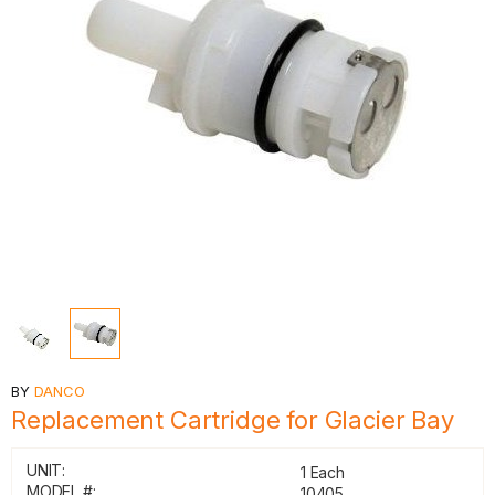
BY
DANCO
Replacement Cartridge for Glacier Bay
UNIT:
1 Each
MODEL #:
10405