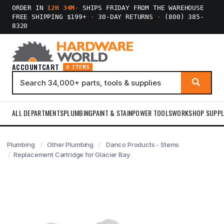
ORDER IN
12H 34M
·
SHIPS FRIDAY FROM THE WAREHOUSE
FREE SHIPPING $199+
·
30-DAY RETURNS
·
(800) 385-
8320
ACCOUNT
CART
0 ITEMS
ALL DEPARTMENTS
PLUMBING
PAINT & STAIN
POWER TOOLS
WORKSHOP SUPPL
Plumbing
Other Plumbing
Danco Products - Stems
Replacement Cartridge for Glacier Bay