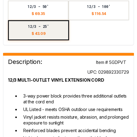
12/3 - 50'
12/3 - 100'
$ 69.35
$ 116.54
12/3 - 25'
$ 43.09
Description:
Item # 5GDPVT
UPC: 029892330729
12/3 MULTI-OUTLET VINYL EXTENSION CORD
3-way power block provides three additional outlets
at the cord end
UL Listed - meets OSHA outdoor use requirements
Vinyl jacket resists moisture, abrasion, and prolonged
exposure to sunlight
Reinforced blades prevent accidental bending