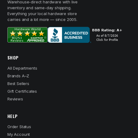
Warehouse-direct hardware with live
inventory and same-day shipping.
Everything your local hardware store
carries and a lot more — since 2005.
SHOP
All Departments
Brands A–Z
Best Sellers
Gift Certificates
Reviews
HELP
Order Status
My Account