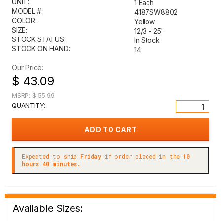
UNIT:
1 Each
MODEL #:
4187SW8802
COLOR:
Yellow
SIZE:
12/3 - 25'
STOCK STATUS:
In Stock
STOCK ON HAND:
14
Our Price:
$ 43.09
MSRP:
$ 55.99
QUANTITY:
Expected to ship
Friday
if order placed in the
10
hours 40 minutes.
Available Sizes: