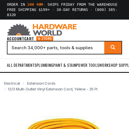
ORDER IN
10H 40M
·
SHIPS FRIDAY FROM THE WAREHOUSE
FREE SHIPPING $199+
·
30-DAY RETURNS
·
(800) 385-
8320
ACCOUNT
CART
0 ITEMS
ALL DEPARTMENTS
PLUMBING
PAINT & STAIN
POWER TOOLS
WORKSHOP SUPPL
Electrical
Extension Cords
12/3 Multi-Outlet Vinyl Extension Cord, Yellow - 25 Ft