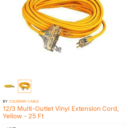
BY
COLEMAN CABLE
12/3 Multi-Outlet Vinyl Extension Cord,
Yellow - 25 Ft