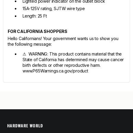
Lighted power indicator on the outlet block
15A-125V rating, SJTW wire type
Length: 25 Ft
FOR CALIFORNIA SHOPPERS
Hello Californians! Your government wants us to show you
the following message:
⚠ WARNING: This product contains material that the
State of California has determined may cause cancer
birth defects or other reproductive harm.
www.P65Warnings.ca.gov/product
HARDWARE WORLD