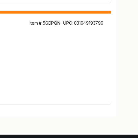
Item # 5GDPQN
UPC: 031949193799