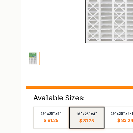
Available Sizes:
20"x25"x5"
20"x25"x4-
16"x25"x4"
$ 81.25
$ 83.2
$ 81.25