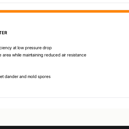
TER
iciency at low pressure drop
ce area while maintaining reduced air resistance
, pet dander and mold spores