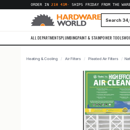
ORDER IN
21H 41M
·
SHIPS FRIDAY FROM THE WAR
ALL DEPARTMENTS
PLUMBING
PAINT & STAIN
POWER TOOLS
WO
Heating & Cooling
Air Filters
Pleated Air Filters
Nat