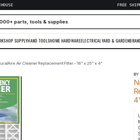
EHOUSE
FREE SHI
RKSHOP SUPPLY
HAND TOOLS
HOME HARDWARE
ELECTRICAL
YARD & GARDEN
BRAN
uralAire Air Cleaner Replacement Filter - 16" x 25" x 4"
B
N
R
4
S