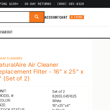
PPING $199+
·
30-DAY RETURNS
·
(800) 385-8320
ACCOUNT
CART
0 ITEMS
DS
ABOUT
Y
AAF FLANDERS
aturalAire Air Cleaner
eplacement Filter - 16" x 25" x
" (Set of 2)
UNIT:
Set of 2
MODEL #:
82655.0451625
COLOR:
White
IZE:
16"x25"x4"
STOCK STATUS: