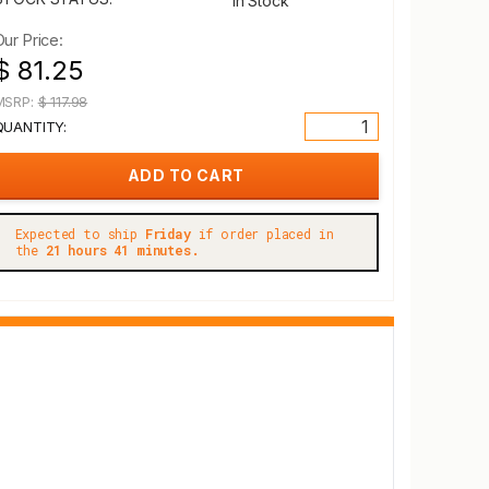
In Stock
Our Price:
$ 81.25
MSRP:
$ 117.98
QUANTITY:
Expected to ship
Friday
if order placed in
the
21 hours 41 minutes.