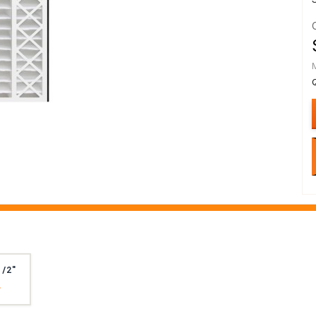
1/2"
4