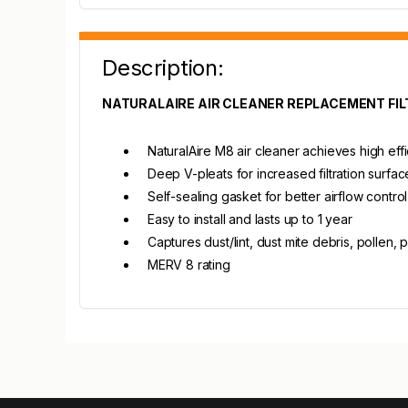
Description:
NATURALAIRE AIR CLEANER REPLACEMENT FIL
NaturalAire M8 air cleaner achieves high eff
Deep V-pleats for increased filtration surfa
Self-sealing gasket for better airflow control
Easy to install and lasts up to 1 year
Captures dust/lint, dust mite debris, pollen
MERV 8 rating