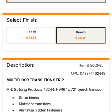
Select Finish:
Beech
Beech
$ 13.59
$ 26.01
Description:
Item # 5GDP9L
UPC: 043374462449
MULTIFLOOR TRANSITION STRIP
M-D Building Products 46244. 1-9/16" x 72" beech transition.
Seam binder
Multifloor transitions
Aluminum hidden fasteners