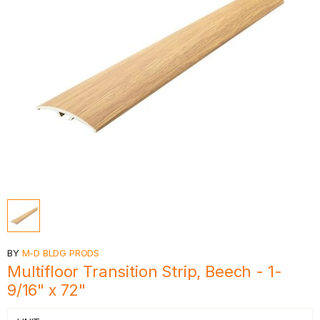
BY
M-D BLDG PRODS
Multifloor Transition Strip, Beech - 1-
9/16" x 72"