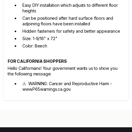
Easy DIY installation which adjusts to different floor
heights
Can be positioned after hard surface floors and
adjoining floors have been installed
Hidden fasteners for safety and better appearance
Size: 1-9/16" x 72"
Color: Beech
FOR CALIFORNIA SHOPPERS
Hello Californians! Your government wants us to show you
the following message:
⚠ WARNING: Cancer and Reproductive Harm -
www.P65warnings.ca.gov.