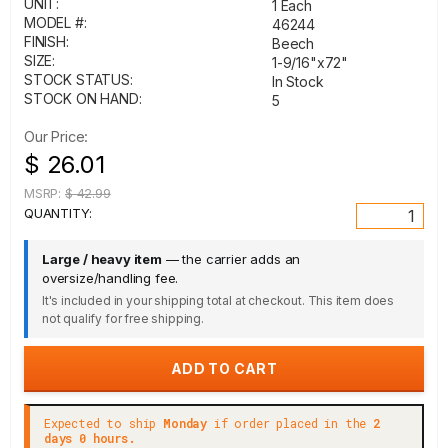
UNIT:
1 Each
MODEL #:
46244
FINISH:
Beech
SIZE:
1-9/16"x72"
STOCK STATUS:
In Stock
STOCK ON HAND:
5
Our Price:
$ 26.01
MSRP:
$ 42.99
QUANTITY:
Large / heavy item
— the carrier adds an
oversize/handling fee.
It's included in your shipping total at checkout. This item does
not qualify for free shipping.
Expected to ship
Monday
if order placed in the
2
days 0 hours.