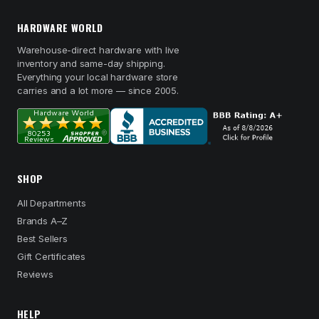
HARDWARE WORLD
Warehouse-direct hardware with live
inventory and same-day shipping.
Everything your local hardware store
carries and a lot more — since 2005.
SHOP
All Departments
Brands A–Z
Best Sellers
Gift Certificates
Reviews
HELP