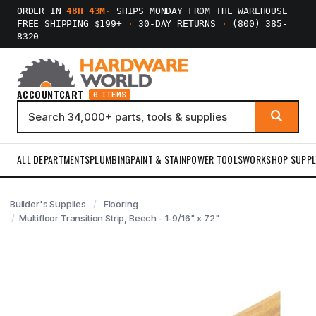
ORDER IN
48H 43M
·
SHIPS MONDAY FROM THE WAREHOUSE
FREE SHIPPING $199+
·
30-DAY RETURNS
·
(800) 385-
8320
ACCOUNT
CART
0 ITEMS
ALL DEPARTMENTS
PLUMBING
PAINT & STAIN
POWER TOOLS
WORKSHOP SUPPL
Builder's Supplies
Flooring
Multifloor Transition Strip, Beech - 1-9/16" x 72"