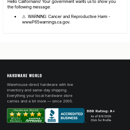
Hello Californians! Your government wants us to show you
the following message:
⚠ WARNING: Cancer and Reproductive Harm -
www.P65warnings.ca.gov.
HARDWARE WORLD
Warehouse-direct hardware with live
inventory and same-day shipping.
Everything your local hardware store
carries and a lot more — since 2005.