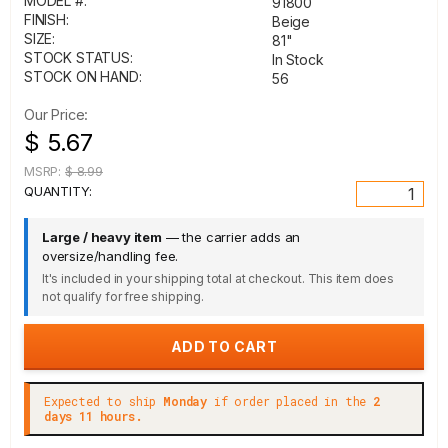
MODEL #:
91800
FINISH:
Beige
SIZE:
81"
STOCK STATUS:
In Stock
STOCK ON HAND:
56
Our Price:
$ 5.67
MSRP:
$ 8.99
QUANTITY:
Large / heavy item
— the carrier adds an
oversize/handling fee.
It's included in your shipping total at checkout. This item does
not qualify for free shipping.
Expected to ship
Monday
if order placed in the
2
days 11 hours.