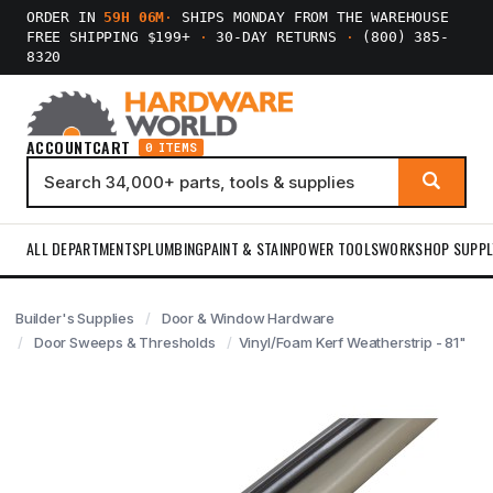
ORDER IN
59H 06M
·
SHIPS MONDAY FROM THE WAREHOUSE
FREE SHIPPING $199+
·
30-DAY RETURNS
·
(800) 385-
8320
ACCOUNT
CART
0 ITEMS
ALL DEPARTMENTS
PLUMBING
PAINT & STAIN
POWER TOOLS
WORKSHOP SUPPL
Builder's Supplies
Door & Window Hardware
Door Sweeps & Thresholds
Vinyl/Foam Kerf Weatherstrip - 81"