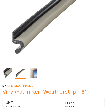
BY
M-D BLDG PRODS
Vinyl/Foam Kerf Weatherstrip - 81"
UNIT:
1 Each