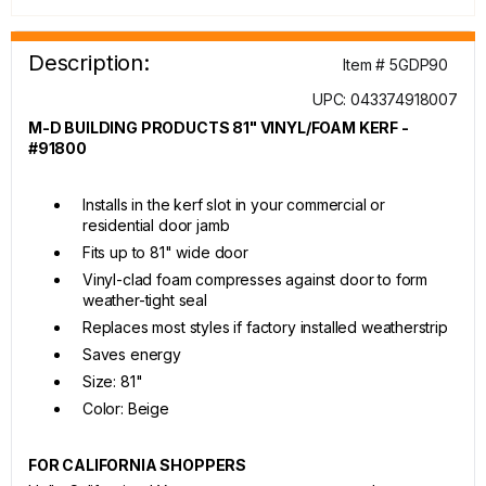
Description:
Item # 5GDP90
UPC: 043374918007
M-D BUILDING PRODUCTS 81" VINYL/FOAM KERF -
#91800
Installs in the kerf slot in your commercial or
residential door jamb
Fits up to 81" wide door
Vinyl-clad foam compresses against door to form
weather-tight seal
Replaces most styles if factory installed weatherstrip
Saves energy
Size: 81"
Color: Beige
FOR CALIFORNIA SHOPPERS