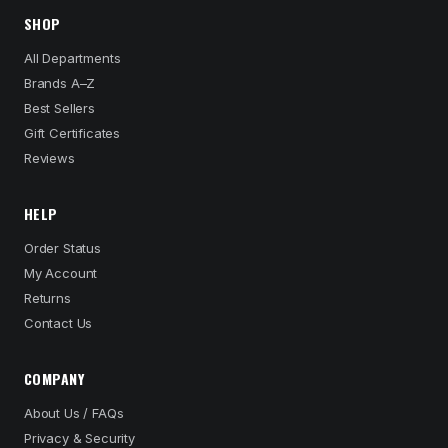
SHOP
All Departments
Brands A–Z
Best Sellers
Gift Certificates
Reviews
HELP
Order Status
My Account
Returns
Contact Us
COMPANY
About Us / FAQs
Privacy & Security