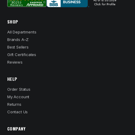
SHOP
All Departments
Brands A–Z
Best Sellers
Gift Certificates
Reviews
HELP
Order Status
My Account
Returns
Contact Us
COMPANY