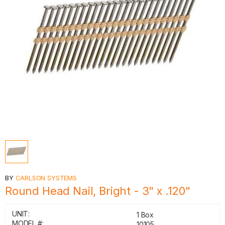
BY
CARLSON SYSTEMS
Round Head Nail, Bright - 3" x .120"
UNIT:
1 Box
MODEL #:
10105