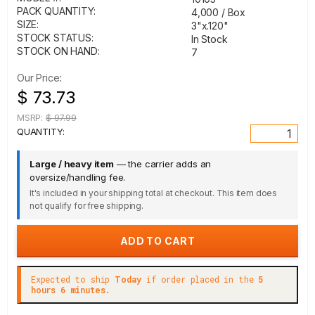
PACK QUANTITY:
4,000 / Box
SIZE:
3"x.120"
STOCK STATUS:
In Stock
STOCK ON HAND:
7
Our Price:
$ 73.73
MSRP:
$ 97.99
QUANTITY:
Large / heavy item
— the carrier adds an
oversize/handling fee.
It's included in your shipping total at checkout. This item does
not qualify for free shipping.
Expected to ship
Today
if order placed in the
5
hours 6 minutes.