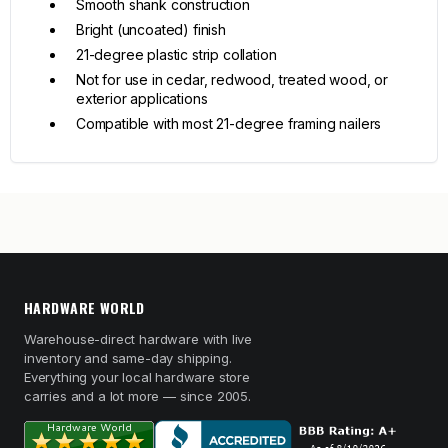
Smooth shank construction
Bright (uncoated) finish
21-degree plastic strip collation
Not for use in cedar, redwood, treated wood, or
exterior applications
Compatible with most 21-degree framing nailers
HARDWARE WORLD
Warehouse-direct hardware with live
inventory and same-day shipping.
Everything your local hardware store
carries and a lot more — since 2005.