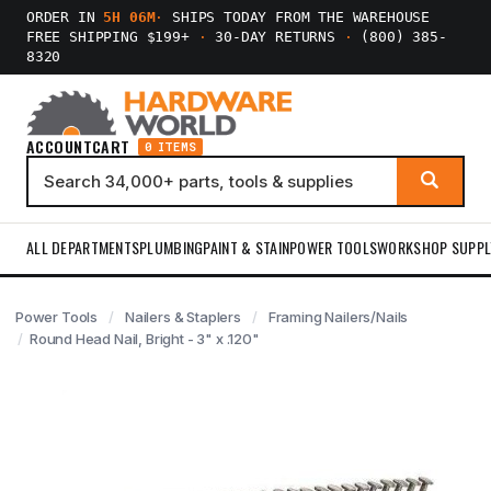
ORDER IN
5H 06M
·
SHIPS TODAY FROM THE WAREHOUSE
FREE SHIPPING $199+
·
30-DAY RETURNS
·
(800) 385-
8320
ACCOUNT
CART
0 ITEMS
ALL DEPARTMENTS
PLUMBING
PAINT & STAIN
POWER TOOLS
WORKSHOP SUPPL
Power Tools
Nailers & Staplers
Framing Nailers/Nails
Round Head Nail, Bright - 3" x .120"