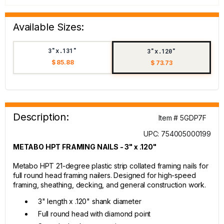
Available Sizes:
3"x.131"
3"x.120"
$ 85.88
$ 73.73
Description:
Item # 5GDP7F
UPC: 754005000199
METABO HPT FRAMING NAILS - 3" x .120"
Metabo HPT 21-degree plastic strip collated framing nails for
full round head framing nailers. Designed for high-speed
framing, sheathing, decking, and general construction work.
3" length x .120" shank diameter
Full round head with diamond point