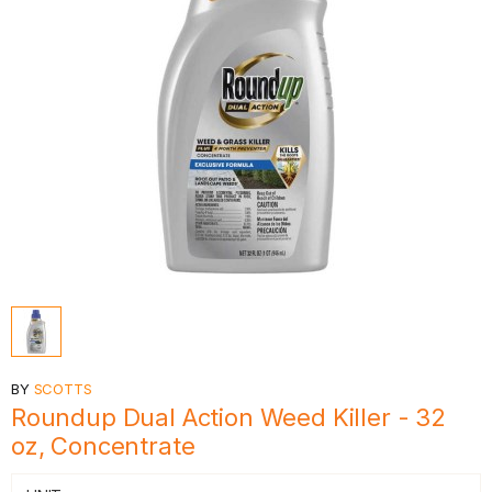
BY
SCOTTS
Roundup Dual Action Weed Killer - 32
oz, Concentrate