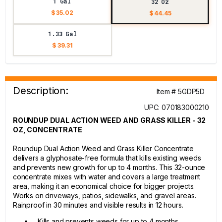
1 Gal
32 Oz
$ 35.02
$ 44.45
1.33 Gal
$ 39.31
Description:
Item # 5GDP5D
UPC: 070183000210
ROUNDUP DUAL ACTION WEED AND GRASS KILLER - 32
OZ, CONCENTRATE
Roundup Dual Action Weed and Grass Killer Concentrate
delivers a glyphosate-free formula that kills existing weeds
and prevents new growth for up to 4 months. This 32-ounce
concentrate mixes with water and covers a large treatment
area, making it an economical choice for bigger projects.
Works on driveways, patios, sidewalks, and gravel areas.
Rainproof in 30 minutes and visible results in 12 hours.
Kills and prevents weeds for up to 4 months