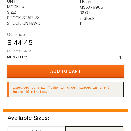
UNIT:
1 Each
MODEL #:
MS5376906
SIZE:
32 Oz
STOCK STATUS:
In Stock
STOCK ON HAND:
11
Our Price:
$ 44.45
MSRP:
$ 54.99
QUANTITY:
Expected to ship
Today
if order placed in the
6
hours 18 minutes.
Available Sizes: