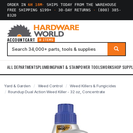
ORDER IN
6H 18M
·
SHIPS TODAY FROM THE WAREHOUSE
FREE SHIPPING $199+
·
30-DAY RETURNS
·
(800) 385-
8320
ACCOUNT
CART
0 ITEMS
ALL DEPARTMENTS
PLUMBING
PAINT & STAIN
POWER TOOLS
WORKSHOP SUPPL
Yard & Garden
Weed Control
Weed Killers & Fungicides
Roundup Dual Action Weed Killer - 32 oz, Concentrate