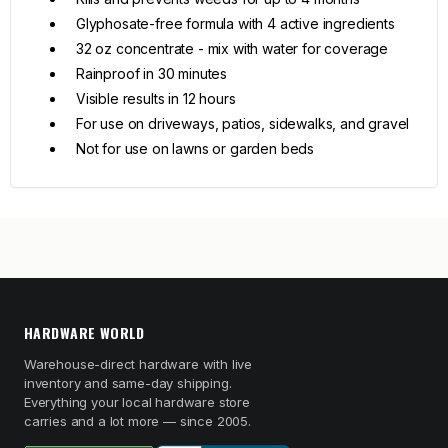
Glyphosate-free formula with 4 active ingredients
32 oz concentrate - mix with water for coverage
Rainproof in 30 minutes
Visible results in 12 hours
For use on driveways, patios, sidewalks, and gravel
Not for use on lawns or garden beds
HARDWARE WORLD
Warehouse-direct hardware with live
inventory and same-day shipping.
Everything your local hardware store
carries and a lot more — since 2005.