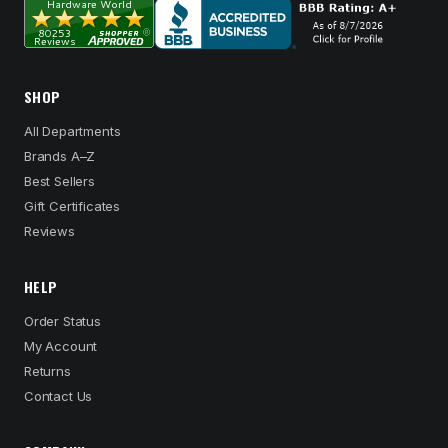
SHOP
All Departments
Brands A–Z
Best Sellers
Gift Certificates
Reviews
HELP
Order Status
My Account
Returns
Contact Us