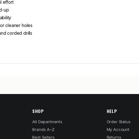
l effort
ld-up
bility
or cleaner holes
nd corded drills
SHOP
HELP
All Departments
Order Status
Brands A–Z
My Account
Best Sellers
Returns