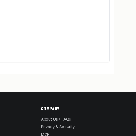
COMPANY
About Us / FAQs
Privacy & Security
MCP