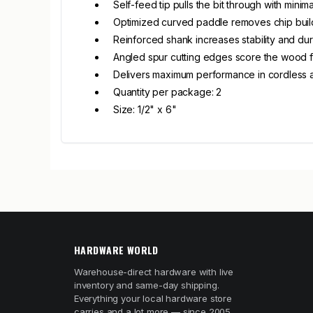
Self-feed tip pulls the bit through with minima
Optimized curved paddle removes chip bui
Reinforced shank increases stability and dura
Angled spur cutting edges score the wood f
Delivers maximum performance in cordless a
Quantity per package: 2
Size: 1/2" x 6"
HARDWARE WORLD
Warehouse-direct hardware with live
inventory and same-day shipping.
Everything your local hardware store
carries and a lot more — since 2005.