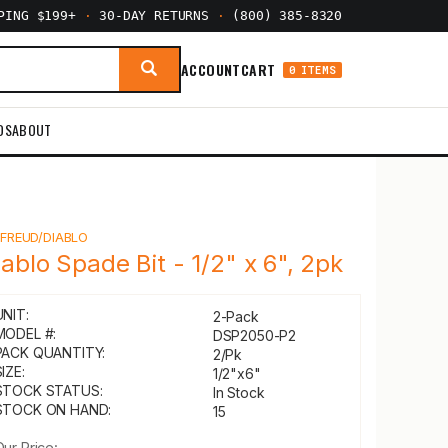
PPING $199+
·
30-DAY RETURNS
·
(800) 385-8320
ACCOUNT
CART
0 ITEMS
DS
ABOUT
Y
FREUD/DIABLO
iablo Spade Bit - 1/2" x 6", 2pk
UNIT:
2-Pack
MODEL #:
DSP2050-P2
PACK QUANTITY:
2/Pk
IZE:
1/2"x6"
STOCK STATUS:
In Stock
STOCK ON HAND:
15
Our Price: