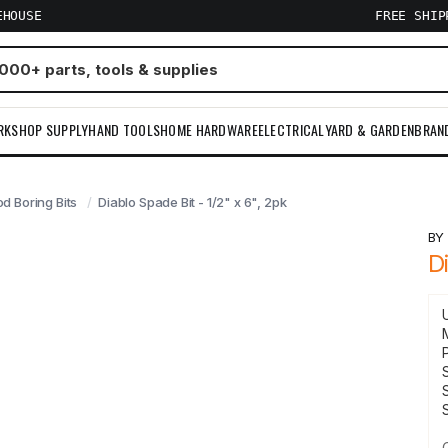
EHOUSE
FREE SHI
RKSHOP SUPPLY
HAND TOOLS
HOME HARDWARE
ELECTRICAL
YARD & GARDEN
BRAN
d Boring Bits
Diablo Spade Bit - 1/2" x 6", 2pk
B
D
S