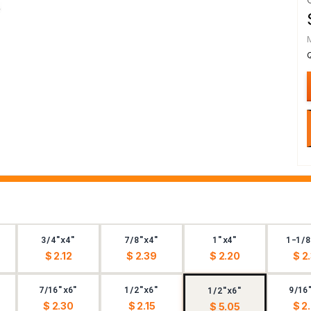
3/4"x4"
7/8"x4"
1"x4"
1-1/8
$ 2.12
$ 2.39
$ 2.20
$ 2
7/16"x6"
1/2"x6"
9/16
1/2"x6"
$ 2.30
$ 2.15
$ 2
$ 5.05