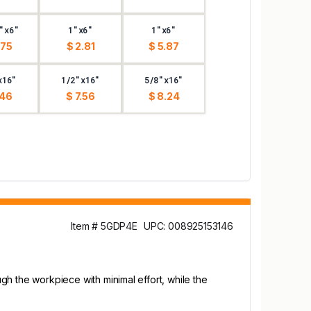
"x6"
1"x6"
1"x6"
.75
$ 2.81
$ 5.87
x16"
1/2"x16"
5/8"x16"
.46
$ 7.56
$ 8.24
Item # 5GDP4E
UPC: 008925153146
ugh the workpiece with minimal effort, while the