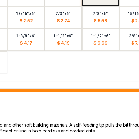
13/16"x6"
7/8"x6"
7/8"x6"
15/16
$ 2.52
$ 2.74
$ 5.58
$ 2
1-3/8"x6"
1-1/2"x6"
1-1/2"x6"
3/8"
$ 4.17
$ 4.19
$ 9.96
$ 7
and other soft building materials. A self-feeding tip pulls the bit thro
cient drilling in both cordless and corded drills.