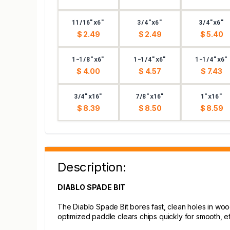
11/16"x6"
3/4"x6"
3/4"x6"
$ 2.49
$ 2.49
$ 5.40
1-1/8"x6"
1-1/4"x6"
1-1/4"x6"
$ 4.00
$ 4.57
$ 7.43
3/4"x16"
7/8"x16"
1"x16"
$ 8.39
$ 8.50
$ 8.59
Description:
DIABLO SPADE BIT
The Diablo Spade Bit bores fast, clean holes in wood 
optimized paddle clears chips quickly for smooth, effi