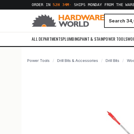
ORDER IN
52H 34M
·
SHIPS MONDAY FROM THE WAR
ALL DEPARTMENTS
PLUMBING
PAINT & STAIN
POWER TOOLS
WO
Power Tools
Drill Bits & Accessories
Drill Bits
Woo