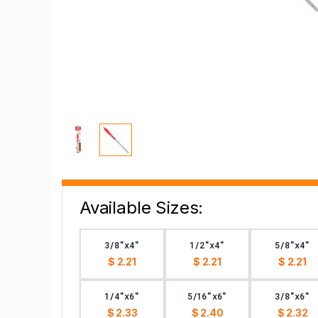
Available Sizes:
3/8"x4"
1/2"x4"
5/8"x4"
$ 2.21
$ 2.21
$ 2.21
1/4"x6"
5/16"x6"
3/8"x6"
$ 2.33
$ 2.40
$ 2.32