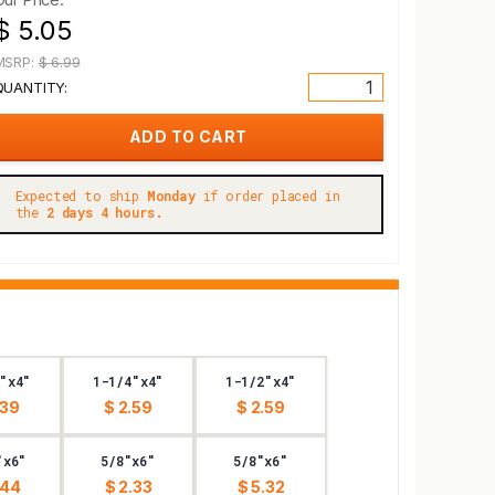
$ 5.05
MSRP:
$ 6.99
QUANTITY:
Expected to ship
Monday
if order placed in
the
2 days 4 hours.
"x4"
1-1/4"x4"
1-1/2"x4"
.39
$ 2.59
$ 2.59
"x6"
5/8"x6"
5/8"x6"
.44
$ 2.33
$ 5.32