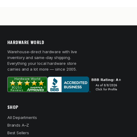
HARDWARE WORLD
Warehouse-direct hardware with live
inventory and same-day shipping.
Everything your local hardware store
carries and a lot more — since 2005.
SHOP
All Departments
Brands A–Z
Best Sellers