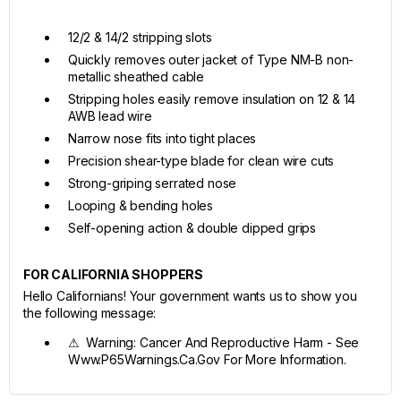
12/2 & 14/2 stripping slots
Quickly removes outer jacket of Type NM-B non-
metallic sheathed cable
Stripping holes easily remove insulation on 12 & 14
AWB lead wire
Narrow nose fits into tight places
Precision shear-type blade for clean wire cuts
Strong-griping serrated nose
Looping & bending holes
Self-opening action & double dipped grips
FOR CALIFORNIA SHOPPERS
Hello Californians! Your government wants us to show you
the following message:
⚠ Warning: Cancer And Reproductive Harm - See
Www.P65Warnings.Ca.Gov For More Information.