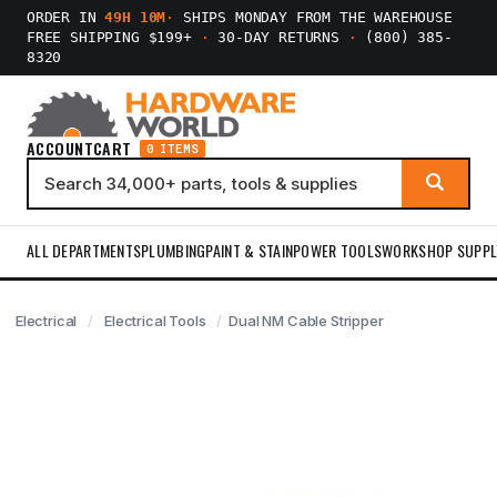
ORDER IN
49H 10M
·
SHIPS MONDAY FROM THE WAREHOUSE
FREE SHIPPING $199+
·
30-DAY RETURNS
·
(800) 385-
8320
ACCOUNT
CART
0 ITEMS
ALL DEPARTMENTS
PLUMBING
PAINT & STAIN
POWER TOOLS
WORKSHOP SUPPL
Electrical
Electrical Tools
Dual NM Cable Stripper