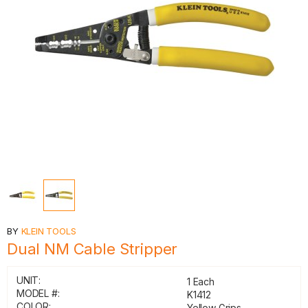
BY
KLEIN TOOLS
Dual NM Cable Stripper
UNIT:
1 Each
MODEL #:
K1412
COLOR:
Yellow Grips