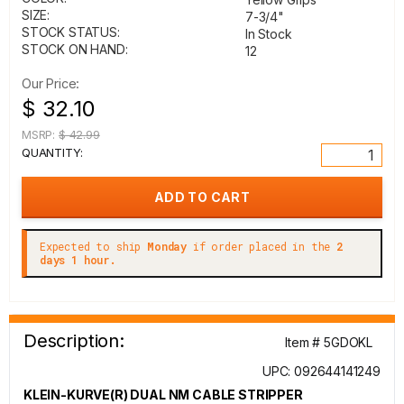
SIZE:
7-3/4"
STOCK STATUS:
In Stock
STOCK ON HAND:
12
Our Price:
$ 32.10
MSRP:
$ 42.99
QUANTITY:
Expected to ship
Monday
if order placed in the
2
days 1 hour.
Description:
Item # 5GDOKL
UPC: 092644141249
KLEIN-KURVE(R) DUAL NM CABLE STRIPPER