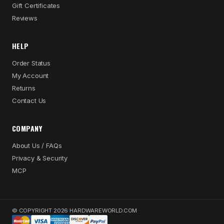
Gift Certificates
Reviews
HELP
Order Status
My Account
Returns
Contact Us
COMPANY
About Us / FAQs
Privacy & Security
MCP
© COPYRIGHT 2026 HARDWAREWORLD.COM