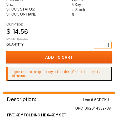
SIZE:
5 Key
STOCK STATUS:
In Stock
STOCK ON HAND:
6
Our Price:
$ 14.56
MSRP:
$ 19.99
QUANTITY:
Expected to ship
Today
if order placed in the
10
minutes.
Description:
Item # 5GDOKJ
UPC: 092644332739
FIVE KEY FOLDING HEX-KEY SET