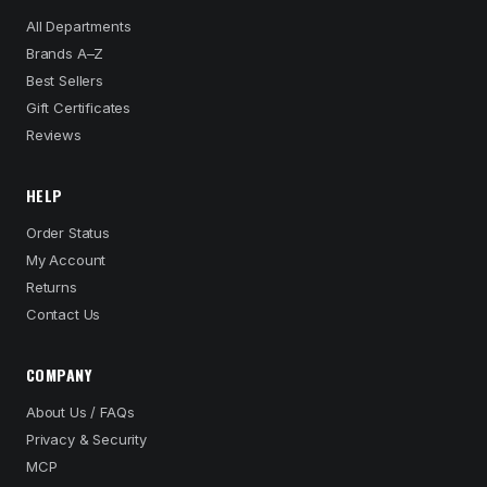
All Departments
Brands A–Z
Best Sellers
Gift Certificates
Reviews
HELP
Order Status
My Account
Returns
Contact Us
COMPANY
About Us / FAQs
Privacy & Security
MCP