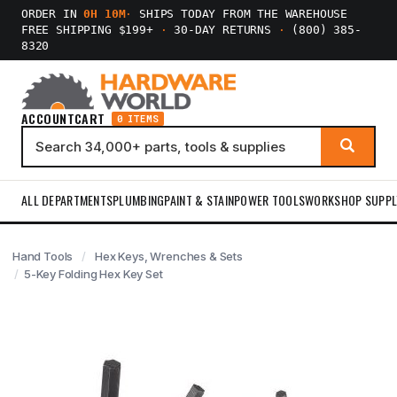
ORDER IN
0H 10M
·
SHIPS TODAY FROM THE WAREHOUSE
FREE SHIPPING $199+
·
30-DAY RETURNS
·
(800) 385-
8320
ACCOUNT
CART
0 ITEMS
ALL DEPARTMENTS
PLUMBING
PAINT & STAIN
POWER TOOLS
WORKSHOP SUPPL
Hand Tools
Hex Keys, Wrenches & Sets
5-Key Folding Hex Key Set