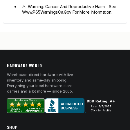
⚠ Warning: Cancer And Reproductive Harm - See
Www.P65Warnings.Ca.Gov For More Information.
HARDWARE WORLD
Warehouse-direct hardware with live
inventory and same-day shipping.
Everything your local hardware store
carries and a lot more — since 2005.
SHOP