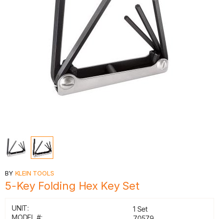
BY
KLEIN TOOLS
5-Key Folding Hex Key Set
UNIT:
1 Set
MODEL #:
70579