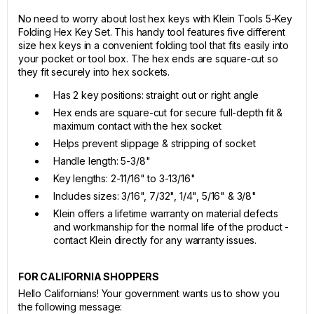
No need to worry about lost hex keys with Klein Tools 5-Key
Folding Hex Key Set. This handy tool features five different
size hex keys in a convenient folding tool that fits easily into
your pocket or tool box. The hex ends are square-cut so
they fit securely into hex sockets.
Has 2 key positions: straight out or right angle
Hex ends are square-cut for secure full-depth fit &
maximum contact with the hex socket
Helps prevent slippage & stripping of socket
Handle length: 5-3/8"
Key lengths: 2-11/16" to 3-13/16"
Includes sizes: 3/16", 7/32", 1/4", 5/16" & 3/8"
Klein offers a lifetime warranty on material defects
and workmanship for the normal life of the product -
contact Klein directly for any warranty issues.
FOR CALIFORNIA SHOPPERS
Hello Californians! Your government wants us to show you
the following message: