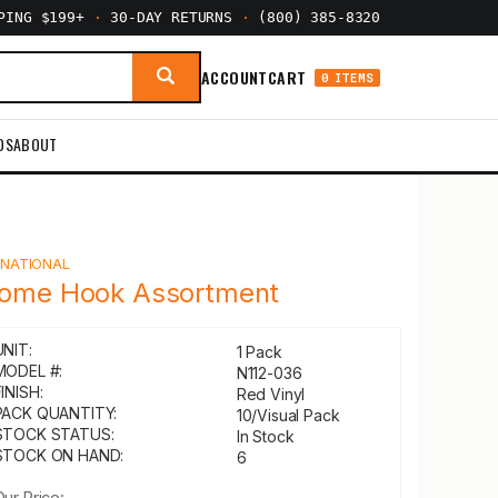
PPING $199+
·
30-DAY RETURNS
·
(800) 385-8320
ACCOUNT
CART
0 ITEMS
DS
ABOUT
Y
NATIONAL
ome Hook Assortment
UNIT:
1 Pack
MODEL #:
N112-036
INISH:
Red Vinyl
PACK QUANTITY:
10/Visual Pack
STOCK STATUS:
In Stock
STOCK ON HAND:
6
Our Price: