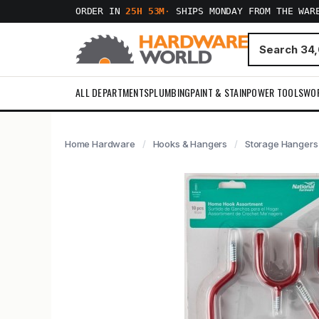
ORDER IN
25H 53M
·
SHIPS MONDAY FROM THE WAR
ALL DEPARTMENTS
PLUMBING
PAINT & STAIN
POWER TOOLS
WO
Home Hardware
Hooks & Hangers
Storage Hangers