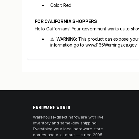
Color: Red
FOR CALIFORNIA SHOPPERS
Hello Californians! Your government wants us to sh
⚠ WARNING: This product can expose you to l
information go to www.P65Warnings.ca.gov.
HARDWARE WORLD
Warehouse-direct hardware with live
inventory and same-day shipping.
Everything your local hardware store
carries and a lot more — since 2005.