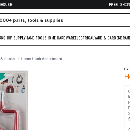
EHOUSE
FREE SHI
RKSHOP SUPPLY
HAND TOOLS
HOME HARDWARE
ELECTRICAL
YARD & GARDEN
BRAN
 & Hooks
Home Hook Assortment
B
H
F