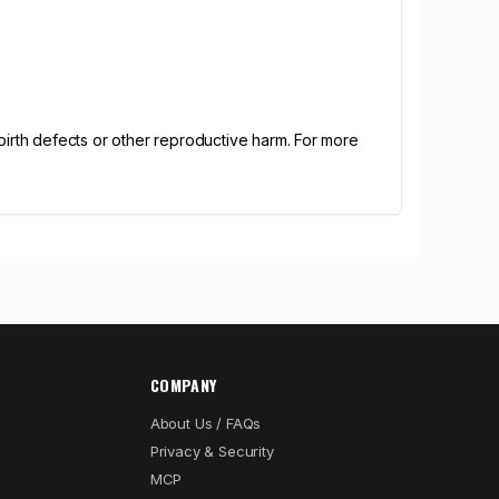
irth defects or other reproductive harm. For more
COMPANY
About Us / FAQs
Privacy & Security
MCP