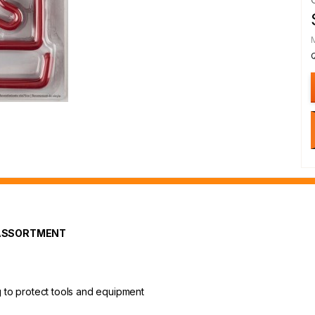
 ASSORTMENT
ng to protect tools and equipment