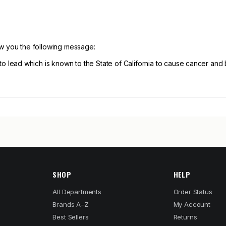
ow you the following message:
ead which is known to the State of California to cause cancer and b
SHOP
HELP
All Departments
Order Status
Brands A–Z
My Account
Best Sellers
Returns