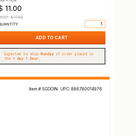
$ 11.00
MSRP:
$ 17.99
QUANTITY:
Expected to ship
Monday
if order placed in
the
1 day 1 hour.
Item # 5GDOIN
UPC: 886780014976