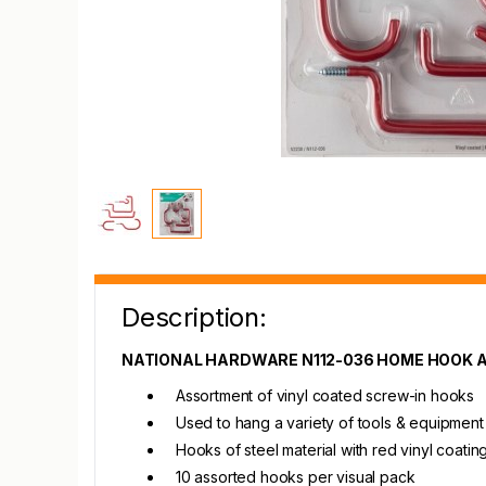
Description:
NATIONAL HARDWARE N112-036 HOME HOOK
Assortment of vinyl coated screw-in hooks
Used to hang a variety of tools & equipment
Hooks of steel material with red vinyl coati
10 assorted hooks per visual pack