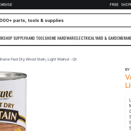
EHOUSE
FREE SHI
RKSHOP SUPPLY
HAND TOOLS
HOME HARDWARE
ELECTRICAL
YARD & GARDEN
BRAN
thane Fast Dry Wood Stain, Light Walnut - Qt
B
V
L
S