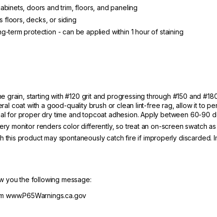
binets, doors and trim, floors, and paneling
floors, decks, or siding
-term protection - can be applied within 1 hour of staining
 grain, starting with #120 grit and progressing through #150 and #180,
eral coat with a good-quality brush or clean lint-free rag, allow it to p
ntial for proper dry time and topcoat adhesion. Apply between 60-90 d
very monitor renders color differently, so treat an on-screen swatch as
 this product may spontaneously catch fire if improperly discarded. I
ow you the following message:
m www.P65Warnings.ca.gov