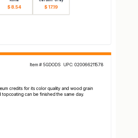
$ 8.54
$ 17.19
Item # 5GDODS
UPC: 020066211578
um credits for its color quality and wood grain
and topcoating can be finished the same day.