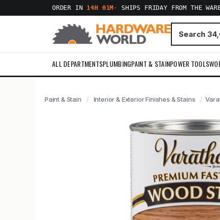
ORDER IN
14H 01M
·
SHIPS FRIDAY FROM THE WAR
ALL DEPARTMENTS
PLUMBING
PAINT & STAIN
POWER TOOLS
WO
Paint & Stain
Interior & Exterior Finishes & Stains
Vara