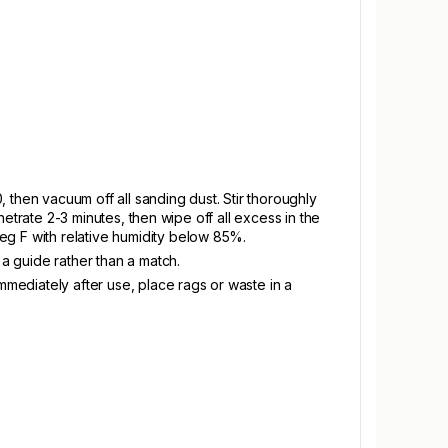
 then vacuum off all sanding dust. Stir thoroughly
enetrate 2-3 minutes, then wipe off all excess in the
eg F with relative humidity below 85%.
 a guide rather than a match.
mmediately after use, place rags or waste in a