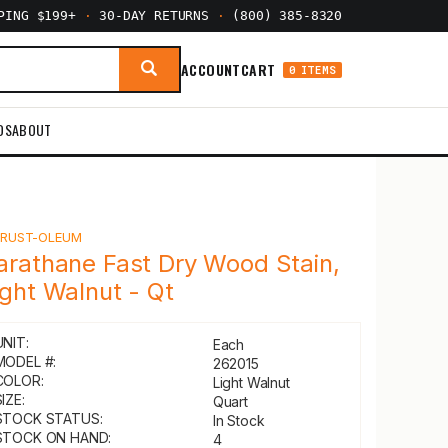
PPING $199+
·
30-DAY RETURNS
·
(800) 385-8320
ACCOUNT
CART
0 ITEMS
DS
ABOUT
Y
RUST-OLEUM
arathane Fast Dry Wood Stain,
ight Walnut - Qt
UNIT:
Each
MODEL #:
262015
COLOR:
Light Walnut
IZE:
Quart
STOCK STATUS:
In Stock
STOCK ON HAND:
4