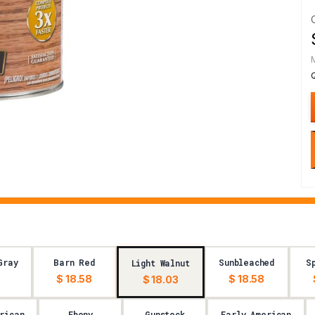
Gray
Barn Red
Sunbleached
S
Light Walnut
$ 18.58
$ 18.58
$ 18.03
rican
Ebony
Gunstock
Early American