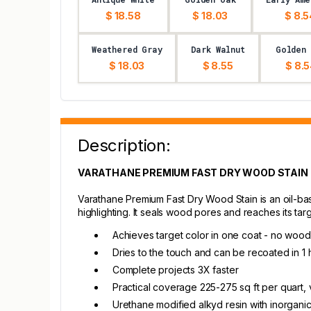
$ 18.58
$ 18.03
$ 8.5
Weathered Gray
Dark Walnut
Golden
$ 18.03
$ 8.55
$ 8.
Description:
VARATHANE PREMIUM FAST DRY WOOD STAIN 
Varathane Premium Fast Dry Wood Stain is an oil-base
highlighting. It seals wood pores and reaches its tar
Achieves target color in one coat - no wood
Dries to the touch and can be recoated in 1 h
Complete projects 3X faster
Practical coverage 225-275 sq ft per quart, 
Urethane modified alkyd resin with inorgani