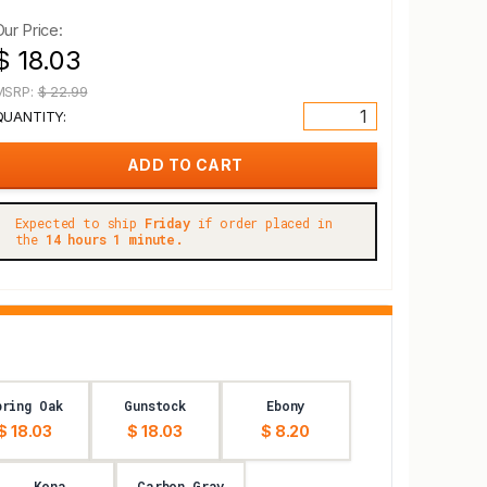
Our Price:
$ 18.03
MSRP:
$ 22.99
QUANTITY:
Expected to ship
Friday
if order placed in
the
14 hours 1 minute.
pring Oak
Gunstock
Ebony
$ 18.03
$ 18.03
$ 8.20
Kona
Carbon Gray