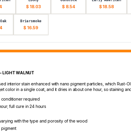
4
$ 18.03
$ 8.54
$ 18.58
 Oak
Briarsmoke
54
$ 16.59
- LIGHT WALNUT
d interior stain enhanced with nano pigment particles, which Rust-Ole
get color in a single coat, and it dries in about one hour, so staining 
 conditioner required
our; full cure in 24 hours
varying with the type and porosity of the wood
c pigment