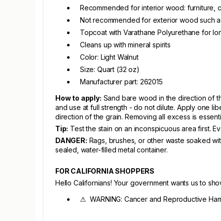
Recommended for interior wood: furniture, ca
Not recommended for exterior wood such as 
Topcoat with Varathane Polyurethane for long
Cleans up with mineral spirits
Color: Light Walnut
Size: Quart (32 oz)
Manufacturer part: 262015
How to apply:
Sand bare wood in the direction of the
and use at full strength - do not dilute. Apply one lib
direction of the grain. Removing all excess is esse
Tip:
Test the stain on an inconspicuous area first. E
DANGER:
Rags, brushes, or other waste soaked with
sealed, water-filled metal container.
FOR CALIFORNIA SHOPPERS
Hello Californians! Your government wants us to sh
⚠ WARNING: Cancer and Reproductive Har