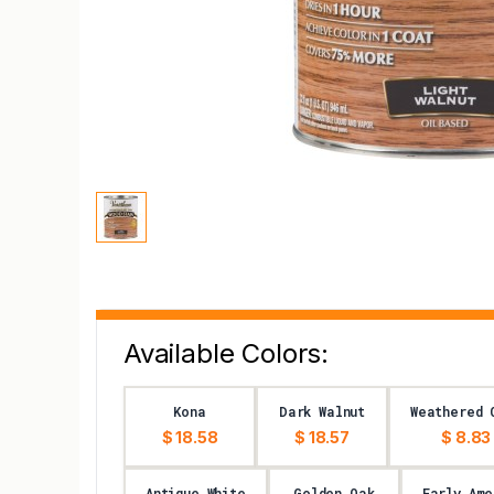
Available Colors:
Kona
Dark Walnut
Weathered 
$ 18.58
$ 18.57
$ 8.83
Antique White
Golden Oak
Early Ame