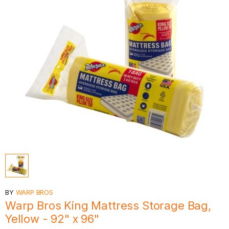
BY
WARP BROS
Warp Bros King Mattress Storage Bag,
Yellow - 92" x 96"