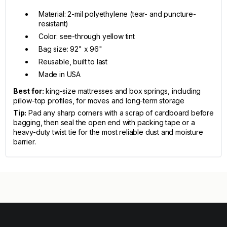
Material: 2-mil polyethylene (tear- and puncture-
resistant)
Color: see-through yellow tint
Bag size: 92" x 96"
Reusable, built to last
Made in USA
Best for:
king-size mattresses and box springs, including
pillow-top profiles, for moves and long-term storage
Tip:
Pad any sharp corners with a scrap of cardboard before
bagging, then seal the open end with packing tape or a
heavy-duty twist tie for the most reliable dust and moisture
barrier.