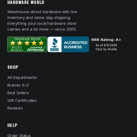
HARDWARE WORLD
Warehouse-direct hardware with live
inventory and same-day shipping.
Everything your local hardware store
carries and a lot more — since 2005.
SHOP
All Departments
Brands A–Z
Best Sellers
Gift Certificates
Reviews
HELP
Order Status