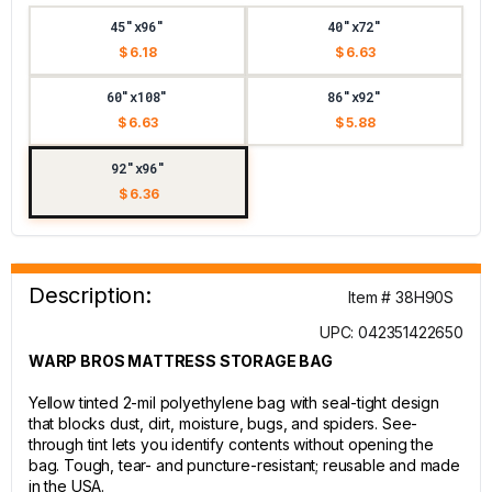
45"x96"
40"x72"
$ 6.18
$ 6.63
60"x108"
86"x92"
$ 6.63
$ 5.88
92"x96"
$ 6.36
Description:
Item # 38H90S
UPC: 042351422650
WARP BROS MATTRESS STORAGE BAG
Yellow tinted 2-mil polyethylene bag with seal-tight design
that blocks dust, dirt, moisture, bugs, and spiders. See-
through tint lets you identify contents without opening the
bag. Tough, tear- and puncture-resistant; reusable and made
in the USA.