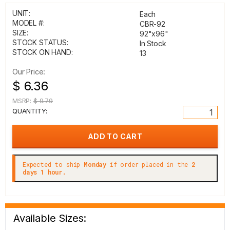
UNIT:
Each
MODEL #:
CBR-92
SIZE:
92"x96"
STOCK STATUS:
In Stock
STOCK ON HAND:
13
Our Price:
$ 6.36
MSRP:
$ 9.79
QUANTITY:
Expected to ship
Monday
if order placed in the
2
days 1 hour.
Available Sizes: