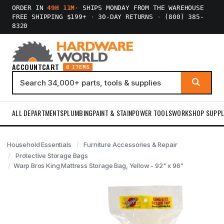
ORDER IN
49H 11M
·
SHIPS MONDAY FROM THE WAREHOUSE
FREE SHIPPING $199+
·
30-DAY RETURNS
·
(800) 385-
8320
ACCOUNT
CART
0 ITEMS
ALL DEPARTMENTS
PLUMBING
PAINT & STAIN
POWER TOOLS
WORKSHOP SUPPL
Household Essentials
Furniture Accessories & Repair
Protective Storage Bags
Warp Bros King Mattress Storage Bag, Yellow - 92" x 96"