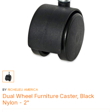
BY
RICHELIEU AMERICA
Dual Wheel Furniture Caster, Black
Nylon - 2"