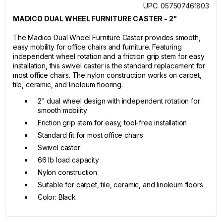
UPC: 057507461803
MADICO DUAL WHEEL FURNITURE CASTER - 2"
The Madico Dual Wheel Furniture Caster provides smooth,
easy mobility for office chairs and furniture. Featuring
independent wheel rotation and a friction grip stem for easy
installation, this swivel caster is the standard replacement for
most office chairs. The nylon construction works on carpet,
tile, ceramic, and linoleum flooring.
2" dual wheel design with independent rotation for
smooth mobility
Friction grip stem for easy, tool-free installation
Standard fit for most office chairs
Swivel caster
66 lb load capacity
Nylon construction
Suitable for carpet, tile, ceramic, and linoleum floors
Color: Black