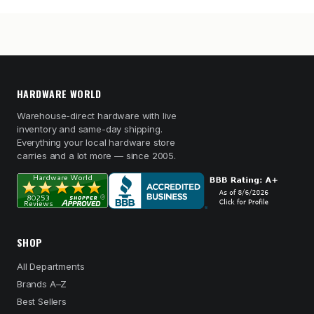
HARDWARE WORLD
Warehouse-direct hardware with live
inventory and same-day shipping.
Everything your local hardware store
carries and a lot more — since 2005.
SHOP
All Departments
Brands A–Z
Best Sellers