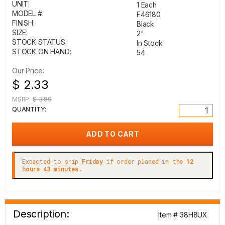
UNIT:
1 Each
MODEL #:
F46180
FINISH:
Black
SIZE:
2"
STOCK STATUS:
In Stock
STOCK ON HAND:
54
Our Price:
$ 2.33
MSRP:
$ 3.89
QUANTITY:
Expected to ship
Friday
if order placed in the
12
hours 43 minutes.
Description:
Item # 38H8UX