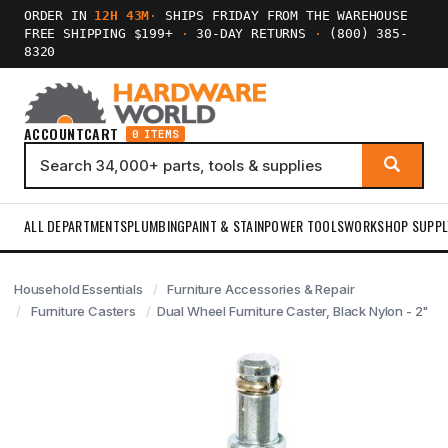
ORDER IN
12H 43M
·
SHIPS FRIDAY FROM THE WAREHOUSE
FREE SHIPPING $199+
·
30-DAY RETURNS
·
(800) 385-
8320
ACCOUNT
CART
0 ITEMS
ALL DEPARTMENTS
PLUMBING
PAINT & STAIN
POWER TOOLS
WORKSHOP SUPPL
Household Essentials
Furniture Accessories & Repair
Furniture Casters
Dual Wheel Furniture Caster, Black Nylon - 2"