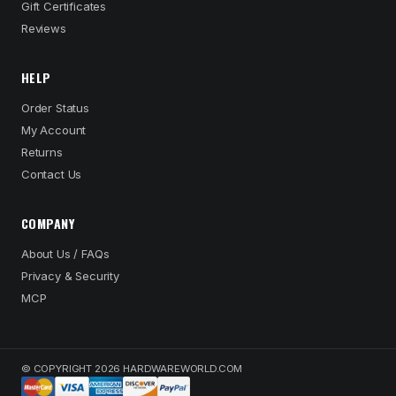
Gift Certificates
Reviews
HELP
Order Status
My Account
Returns
Contact Us
COMPANY
About Us / FAQs
Privacy & Security
MCP
© COPYRIGHT 2026 HARDWAREWORLD.COM