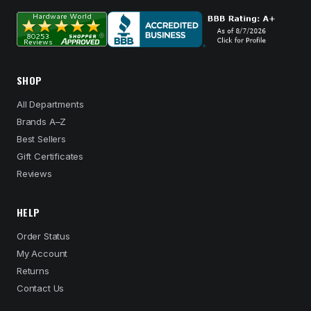
SHOP
All Departments
Brands A–Z
Best Sellers
Gift Certificates
Reviews
HELP
Order Status
My Account
Returns
Contact Us