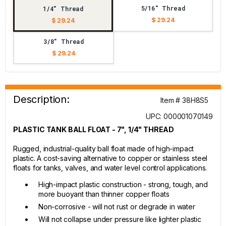
5/16" Thread
1/4" Thread
$ 29.24
$ 29.24
3/8" Thread
$ 29.24
Description:
Item # 38H8S5
UPC: 000001070149
PLASTIC TANK BALL FLOAT - 7", 1/4" THREAD
Rugged, industrial-quality ball float made of high-impact
plastic. A cost-saving alternative to copper or stainless steel
floats for tanks, valves, and water level control applications.
High-impact plastic construction - strong, tough, and
more buoyant than thinner copper floats
Non-corrosive - will not rust or degrade in water
Will not collapse under pressure like lighter plastic