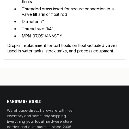
floats
Threaded brass insert for secure connection to a
valve lift arm or float rod
Diameter: 7"
Thread size: 1/4"
MPN: 07.OS1/4NNSTY
Drop-in replacement for ball floats on float-actuated valves
used in water tanks, stock tanks, and process equipment.
HARDWARE WORLD
Warehouse-direct hardware with live
inventory and same-day shipping.
Everything your local hardware store
carries and a lot more — since 2005.