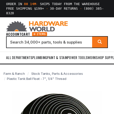
ORDER IN
8H 14M
·
SHIPS TODAY FROM THE WAREHOUSE
FREE SHIPPING $199+
·
30-DAY RETURNS
·
(800) 385-
8320
ACCOUNT
CART
0 ITEMS
ALL DEPARTMENTS
PLUMBING
PAINT & STAIN
POWER TOOLS
WORKSHOP SUPPL
Farm & Ranch
Stock Tanks, Parts & Accessories
Plastic Tank Ball Float - 7", 1/4" Thread