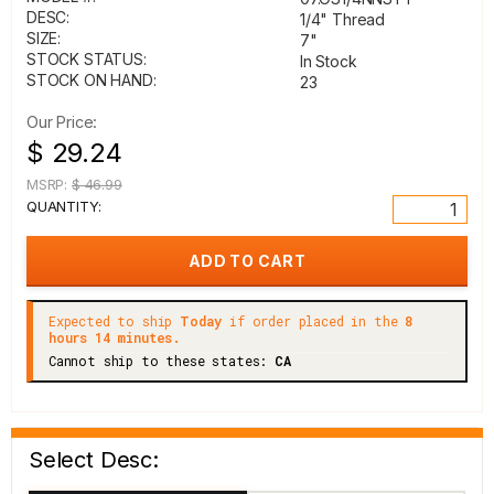
DESC:
1/4" Thread
SIZE:
7"
STOCK STATUS:
In Stock
STOCK ON HAND:
23
Our Price:
$ 29.24
MSRP:
$ 46.99
QUANTITY:
Expected to ship
Today
if order placed in the
8
hours 14 minutes.
Cannot ship to these states:
CA
Select Desc: