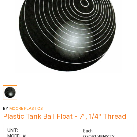
BY
MOORE PLASTICS
Plastic Tank Ball Float - 7", 1/4" Thread
UNIT:
Each
MODEL #:
07.OS1/4NNSTY