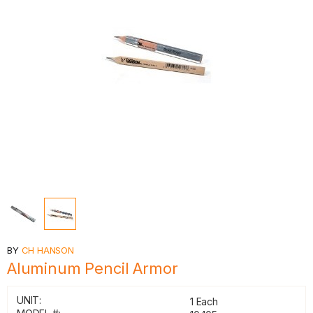
BY
CH HANSON
Aluminum Pencil Armor
UNIT:
1 Each