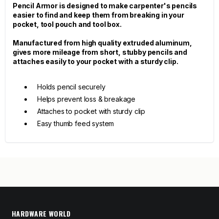
Pencil Armor is designed to make carpenter's pencils
easier to find and keep them from breaking in your
pocket, tool pouch and tool box.
Manufactured from high quality extruded aluminum,
gives more mileage from short, stubby pencils and
attaches easily to your pocket with a sturdy clip.
Holds pencil securely
Helps prevent loss & breakage
Attaches to pocket with sturdy clip
Easy thumb feed system
HARDWARE WORLD