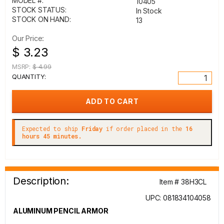
MODEL #:
10405
STOCK STATUS:
In Stock
STOCK ON HAND:
13
Our Price:
$ 3.23
MSRP:
$ 4.99
QUANTITY:
Expected to ship
Friday
if order placed in the
16
hours 45 minutes.
Description:
Item # 38H3CL
UPC: 081834104058
ALUMINUM PENCIL ARMOR