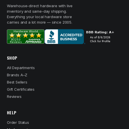
Warehouse-direct hardware with live
inventory and same-day shipping.
Everything your local hardware store
carries and a lot more — since 2005.
SHOP
All Departments
Brands A–Z
Best Sellers
Gift Certificates
Reviews
HELP
Order Status