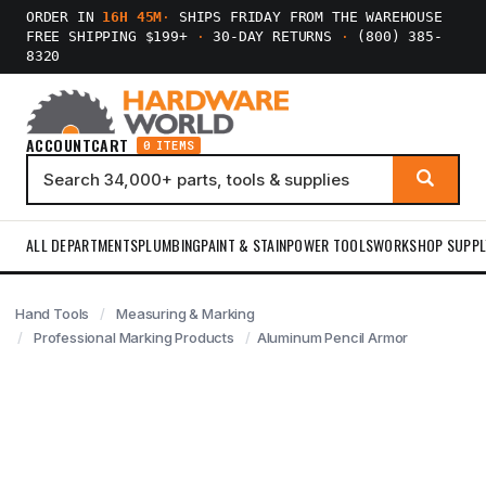
ORDER IN
16H 45M
·
SHIPS FRIDAY FROM THE WAREHOUSE
FREE SHIPPING $199+
·
30-DAY RETURNS
·
(800) 385-
8320
ACCOUNT
CART
0 ITEMS
ALL DEPARTMENTS
PLUMBING
PAINT & STAIN
POWER TOOLS
WORKSHOP SUPPL
Hand Tools
Measuring & Marking
Professional Marking Products
Aluminum Pencil Armor