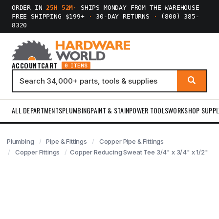
ORDER IN
25H 51M
·
SHIPS MONDAY FROM THE WAREHOUSE
FREE SHIPPING $199+
·
30-DAY RETURNS
·
(800) 385-
8320
ACCOUNT
CART
0 ITEMS
ALL DEPARTMENTS
PLUMBING
PAINT & STAIN
POWER TOOLS
WORKSHOP SUPPL
Plumbing
Pipe & Fittings
Copper Pipe & Fittings
Copper Fittings
Copper Reducing Sweat Tee 3/4" x 3/4" x 1/2"