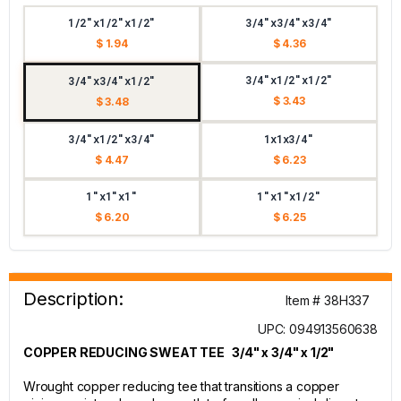
1/2"x1/2"x1/2"
3/4"x3/4"x3/4"
$ 1.94
$ 4.36
3/4"x1/2"x1/2"
3/4"x3/4"x1/2"
$ 3.43
$ 3.48
3/4"x1/2"x3/4"
1x1x3/4"
$ 4.47
$ 6.23
1"x1"x1"
1"x1"x1/2"
$ 6.20
$ 6.25
Description:
Item # 38H337
UPC: 094913560638
COPPER REDUCING SWEAT TEE 3/4" x 3/4" x 1/2"
Wrought copper reducing tee that transitions a copper