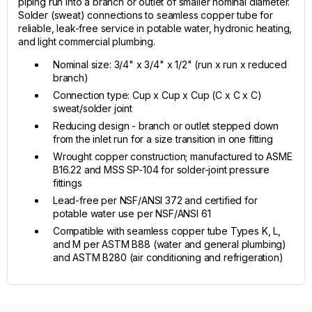
piping run into a branch or outlet of smaller nominal diameter.
Solder (sweat) connections to seamless copper tube for
reliable, leak-free service in potable water, hydronic heating,
and light commercial plumbing.
Nominal size: 3/4" x 3/4" x 1/2" (run x run x reduced
branch)
Connection type: Cup x Cup x Cup (C x C x C)
sweat/solder joint
Reducing design - branch or outlet stepped down
from the inlet run for a size transition in one fitting
Wrought copper construction; manufactured to ASME
B16.22 and MSS SP-104 for solder-joint pressure
fittings
Lead-free per NSF/ANSI 372 and certified for
potable water use per NSF/ANSI 61
Compatible with seamless copper tube Types K, L,
and M per ASTM B88 (water and general plumbing)
and ASTM B280 (air conditioning and refrigeration)