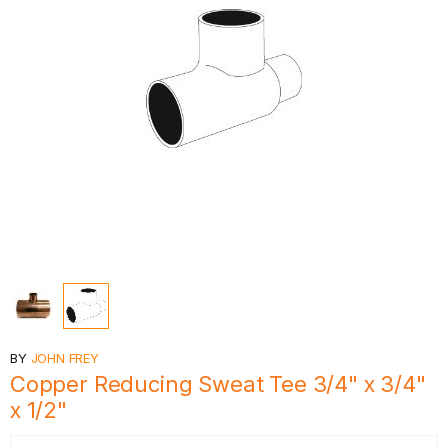
BY
JOHN FREY
Copper Reducing Sweat Tee 3/4" x 3/4"
x 1/2"