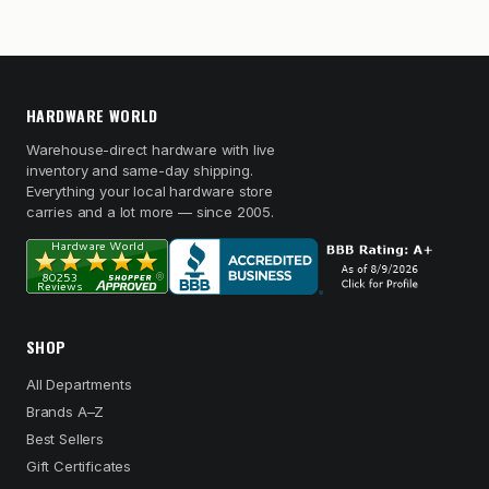
HARDWARE WORLD
Warehouse-direct hardware with live
inventory and same-day shipping.
Everything your local hardware store
carries and a lot more — since 2005.
SHOP
All Departments
Brands A–Z
Best Sellers
Gift Certificates