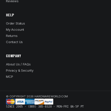
Reviews
HELP
Order Status
My Account
Returns
Contact Us
COMPANY
About Us / FAQs
Privacy & Security
MCP
© COPYRIGHT 2026 HARDWAREWORLD.COM
SINCE 2005 · (800) 385-8320 · MON-FRI 8A-5P PT