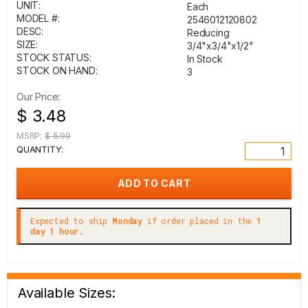
UNIT:
Each
MODEL #:
2546012120802
DESC:
Reducing
SIZE:
3/4"x3/4"x1/2"
STOCK STATUS:
In Stock
STOCK ON HAND:
3
Our Price:
$ 3.48
MSRP:
$ 5.99
QUANTITY:
Expected to ship
Monday
if order placed in the
1
day 1 hour.
Available Sizes: