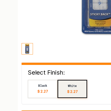
Select Finish:
Black
White
$ 2.27
$ 2.27