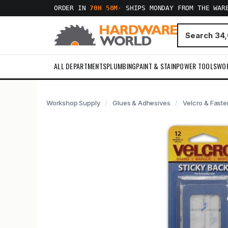
ORDER IN
70H 58M
·
SHIPS MONDAY FROM THE WAR
ALL DEPARTMENTS
PLUMBING
PAINT & STAIN
POWER TOOLS
WO
Workshop Supply
Glues & Adhesives
Velcro & Faste