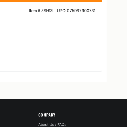
Item # 38H13L
UPC: 075967900731
COMPANY
About Us / FAQs