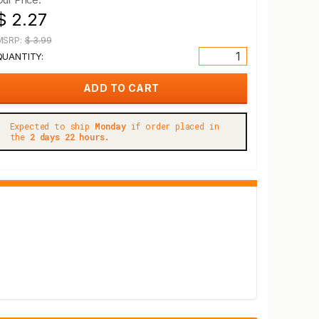
$ 2.27
MSRP:
$ 3.99
QUANTITY:
Expected to ship
Monday
if order placed in
the
2 days 22 hours.