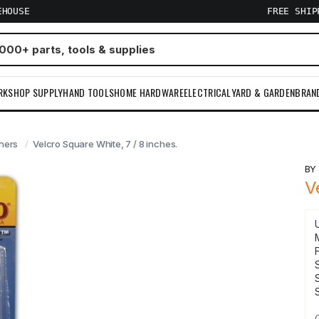
EHOUSE
FREE SHI
RKSHOP SUPPLY
HAND TOOLS
HOME HARDWARE
ELECTRICAL
YARD & GARDEN
BRAN
ners
Velcro Square White, 7 / 8 inches.
B
V
F
S