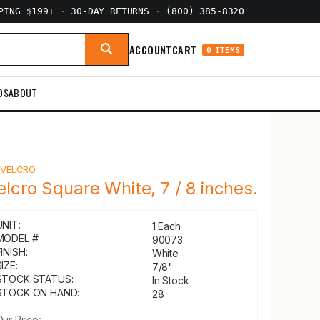
PPING $199+
·
30-DAY RETURNS
·
(800) 385-8320
ACCOUNT
CART
0 ITEMS
DS
ABOUT
Y
VELCRO
elcro Square White, 7 / 8 inches.
UNIT:
1 Each
MODEL #:
90073
INISH:
White
IZE:
7/8"
STOCK STATUS:
In Stock
STOCK ON HAND:
28
Our Price: