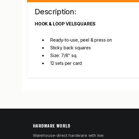
Description:
HOOK & LOOP VELSQUARES
Ready-to-use, peel & press on
Sticky back squares
Size: 7/8" sq.
12 sets per card
HARDWARE WORLD
Warehouse-direct hardware with live