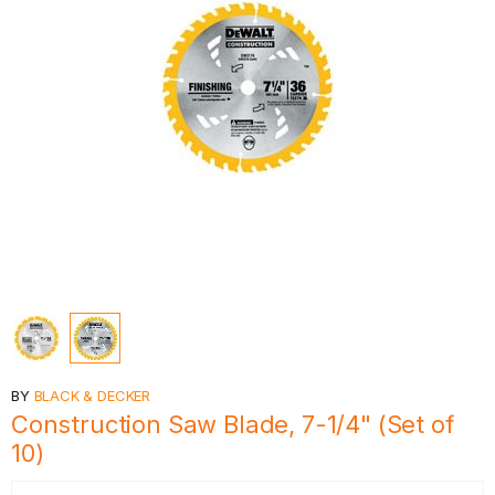
BY
BLACK & DECKER
Construction Saw Blade, 7-1/4" (Set of
10)