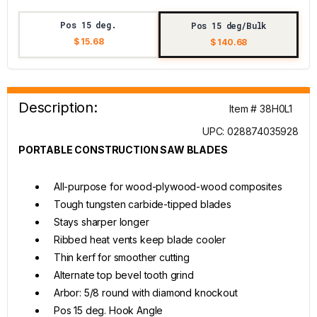
Pos 15 deg.
Pos 15 deg/Bulk
$ 15.68
$ 140.68
Description:
Item # 38H0L1
UPC: 028874035928
PORTABLE CONSTRUCTION SAW BLADES
All-purpose for wood-plywood-wood composites
Tough tungsten carbide-tipped blades
Stays sharper longer
Ribbed heat vents keep blade cooler
Thin kerf for smoother cutting
Alternate top bevel tooth grind
Arbor: 5/8 round with diamond knockout
Pos 15 deg. Hook Angle