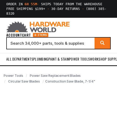
ORDER IN
6H 55M
·
SHIPS TODAY FROM THE WAREHOUSE
FREE SHIPPING $199+
·
30-DAY RETURNS
·
(800) 385-
8320
ACCOUNT
CART
0 ITEMS
ALL DEPARTMENTS
PLUMBING
PAINT & STAIN
POWER TOOLS
WORKSHOP SUPPL
Power Tools
Power Saw Replacement Blades
Circular Saw Blades
Construction Saw Blade, 7-1/4"