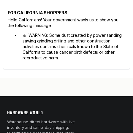
FOR CALIFORNIA SHOPPERS
Hello Californians! Your government wants us to show you
the following message:
⚠ WARNING: Some dust created by power sanding
sawing grinding drilling and other construction
activities contains chemicals known to the State of
California to cause cancer birth defects or other
reproductive harm.
HARDWARE WORLD
Warehouse-direct hardware with live
inventory and same-day shipping.