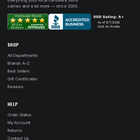
Everything your local hardware store
carries and a lot more — since 2005.
SHOP
All Departments
Brands A–Z
Best Sellers
Gift Certificates
Reviews
HELP
Order Status
My Account
Returns
Contact Us