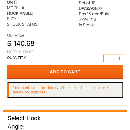
UNIT:
Set of 10
MODEL #:
DW3592B10
HOOK ANGLE:
Pos 15 deg/Bulk
SIZE:
7-1/4"/18T
STOCK STATUS:
In Stock
Our Price:
$ 140.68
MSRP:
$ 189.90
QUANTITY:
Expected to ship
Today
if order placed in the
6
hours 55 minutes.
Select Hook
Angle: