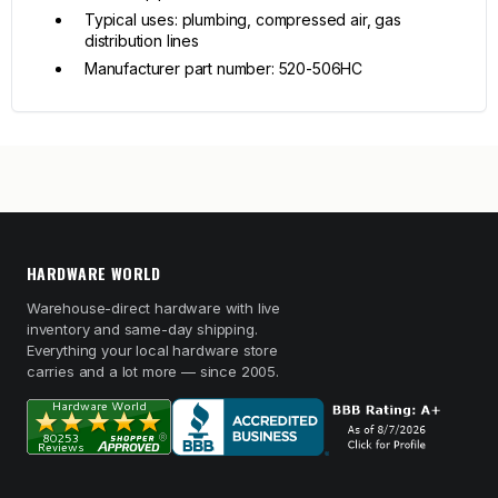
Typical uses: plumbing, compressed air, gas
distribution lines
Manufacturer part number: 520-506HC
HARDWARE WORLD
Warehouse-direct hardware with live
inventory and same-day shipping.
Everything your local hardware store
carries and a lot more — since 2005.