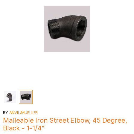
BY
ANVIL/MUELLER
Malleable Iron Street Elbow, 45 Degree,
Black - 1-1/4"