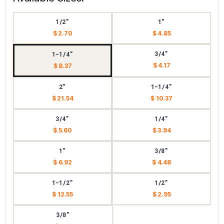
1/2"
1"
$ 2.70
$ 4.85
3/4"
1-1/4"
$ 4.17
$ 8.37
2"
1-1/4"
$ 21.54
$ 10.37
3/4"
1/4"
$ 5.60
$ 3.94
1"
3/8"
$ 6.92
$ 4.48
1-1/2"
1/2"
$ 12.55
$ 2.95
3/8"