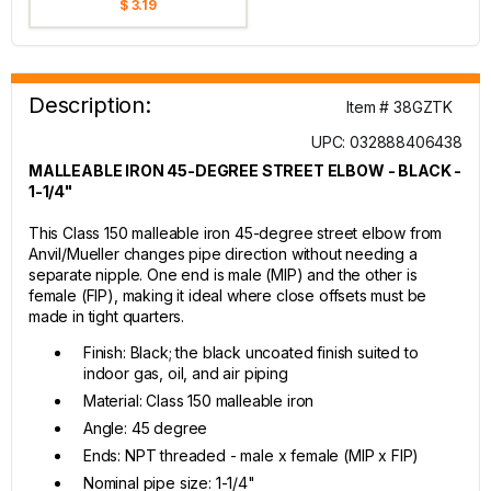
$ 3.19
Description:
Item # 38GZTK
UPC: 032888406438
MALLEABLE IRON 45-DEGREE STREET ELBOW - BLACK -
1-1/4"
This Class 150 malleable iron 45-degree street elbow from
Anvil/Mueller changes pipe direction without needing a
separate nipple. One end is male (MIP) and the other is
female (FIP), making it ideal where close offsets must be
made in tight quarters.
Finish: Black; the black uncoated finish suited to
indoor gas, oil, and air piping
Material: Class 150 malleable iron
Angle: 45 degree
Ends: NPT threaded - male x female (MIP x FIP)
Nominal pipe size: 1-1/4"