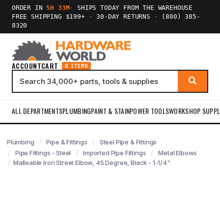
ORDER IN
5H 33M
·
SHIPS TODAY FROM THE WAREHOUSE
FREE SHIPPING $199+
·
30-DAY RETURNS
·
(800) 385-
8320
ACCOUNT
CART
0 ITEMS
ALL DEPARTMENTS
PLUMBING
PAINT & STAIN
POWER TOOLS
WORKSHOP SUPPL
Plumbing
Pipe & Fittings
Steel Pipe & Fittings
Pipe Fittings - Steel
Imported Pipe Fittings
Metal Elbows
Malleable Iron Street Elbow, 45 Degree, Black - 1-1/4"