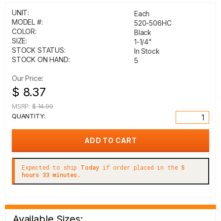
UNIT:
Each
MODEL #:
520-506HC
COLOR:
Black
SIZE:
1-1/4"
STOCK STATUS:
In Stock
STOCK ON HAND:
5
Our Price:
$ 8.37
MSRP:
$ 14.99
QUANTITY:
Expected to ship
Today
if order placed in the
5
hours 33 minutes.
Available Sizes: