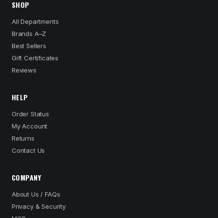
SHOP
All Departments
Brands A–Z
Best Sellers
Gift Certificates
Reviews
HELP
Order Status
My Account
Returns
Contact Us
COMPANY
About Us / FAQs
Privacy & Security