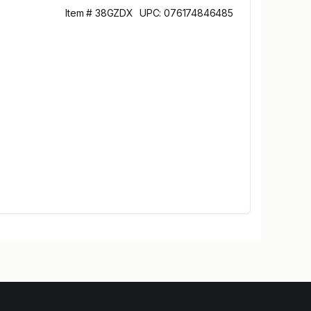
Item # 38GZDX
UPC: 076174846485